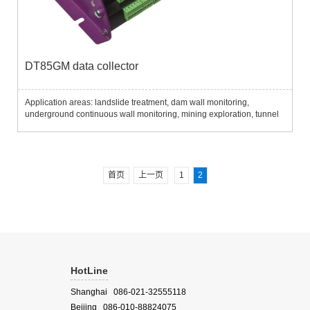
DT85GM data collector
Application areas: landslide treatment, dam wall monitoring,
underground continuous wall monitoring, mining exploration, tunnel
excavation, pile monitoring, etc..........
首页
上一页
1
2
HotLine
Shanghai 086-021-32555118
Beijing 086-010-88824075