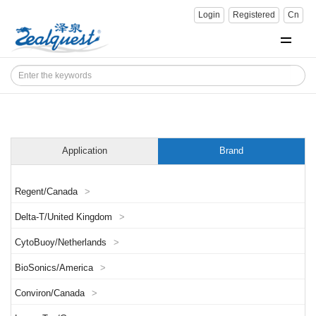
Login
Registered
Cn
Application
Brand
Regent/Canada
>
Delta-T/United Kingdom
>
CytoBuoy/Netherlands
>
BioSonics/America
>
Conviron/Canada
>