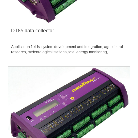
DT85 data collector
Application fields: system development and integration, agricultural
research, meteorological stations, total energy monitoring,
environmental monitoring, temperature profile monitoring,
aquaculture, mechanical monitoring, program monitoring, etc....