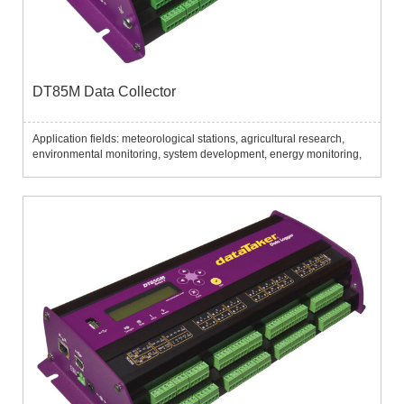
DT85M Data Collector
Application fields: meteorological stations, agricultural research,
environmental monitoring, system development, energy monitoring,
aquaculture, flow monitoring, mechanical detection, thermostat
matrix, etc.......