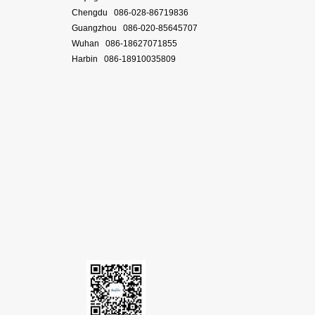
Chengdu 086-028-86719836
Guangzhou 086-020-85645707
Wuhan 086-18627071855
Harbin 086-18910035809