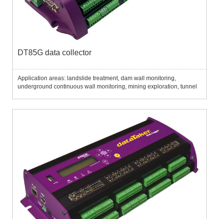
DT85G data collector
Application areas: landslide treatment, dam wall monitoring,
underground continuous wall monitoring, mining exploration, tunnel
excavation, pile monitoring, etc....