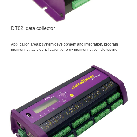
DT82I data collector
Application areas: system development and integration, program
monitoring, fault identification, energy monitoring, vehicle testing,
etc....