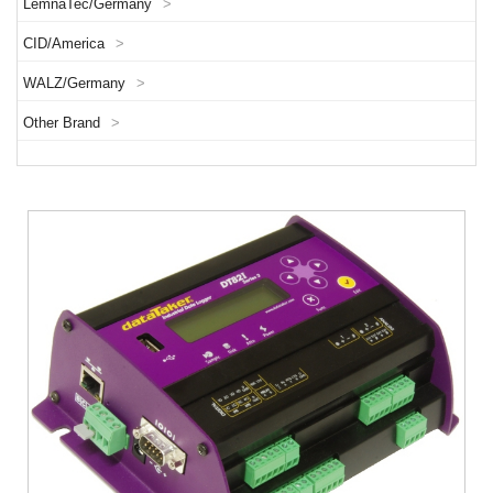
LemnaTec/Germany
>
CID/America
>
WALZ/Germany
>
Other Brand
>