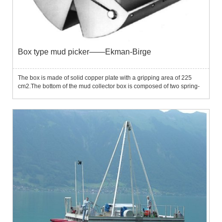
Box type mud picker——Ekman-Birge
The box is made of solid copper plate with a gripping area of ​​225
cm2.The bottom of the mud collector box is composed of two spring-
braked tooth plates, and the closure is controlled by the
transmitter.The top of the box is covered by two boards to p...