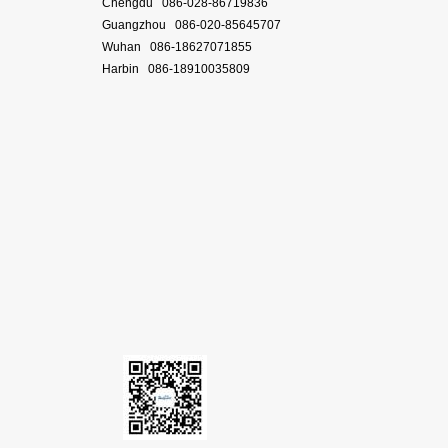
Chengdu 086-028-86719836
Guangzhou 086-020-85645707
Wuhan 086-18627071855
Harbin 086-18910035809