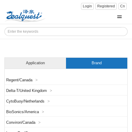
Login
Registered
Cn
Application
Brand
Regent/Canada
>
Delta-T/United Kingdom
>
CytoBuoy/Netherlands
>
BioSonics/America
>
Conviron/Canada
>