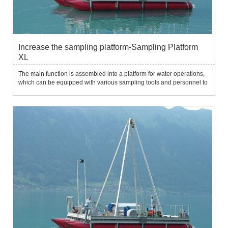
Increase the sampling platform-Sampling Platform
XL
The main function is assembled into a platform for water operations,
which can be equipped with various sampling tools and personnel to
easily sample on the water surface.Water environment survey and
sampling in application fields.System characteristic...