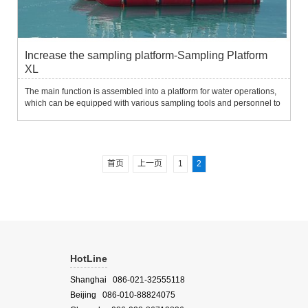
Increase the sampling platform-Sampling Platform
XL
The main function is assembled into a platform for water operations,
which can be equipped with various sampling tools and personnel to
easily sample on the water surface.Water environment survey and
sampling in application fields.System characteristic...
首页
上一页
1
2
HotLine
Shanghai 086-021-32555118
Beijing 086-010-88824075