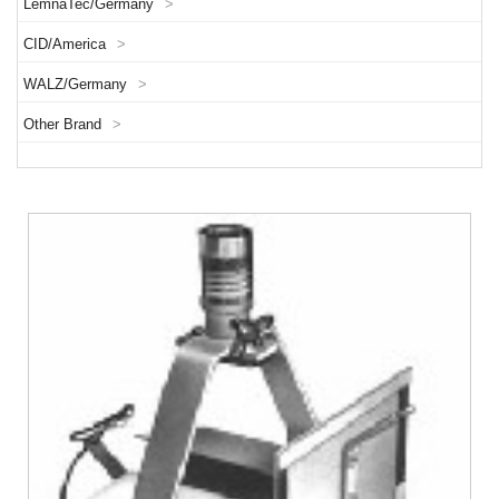
LemnaTec/Germany
>
CID/America
>
WALZ/Germany
>
Other Brand
>