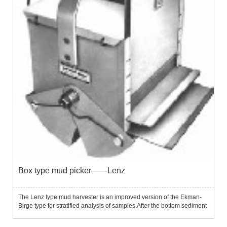
Box type mud picker——Lenz
The Lenz type mud harvester is an improved version of the Ekman-
Birge type for stratified analysis of samples.After the bottom sediment
sample is collected, the partition can be divided into 5 layers, each
layer is 20 mm thick for further analysis....