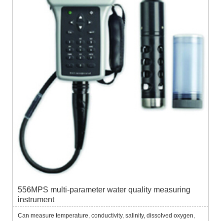
556MPS multi-parameter water quality measuring
instrument
Can measure temperature, conductivity, salinity, dissolved oxygen,