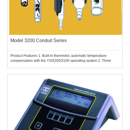
Model 3200 Conduit Series
Product Features 1. Built-in thermistor, automatic temperature
compensation with the YSI3200/3100 operating system 2. Three
styles (plug-in, suction and flow-through) are available in a total of
five models 3. All are calibrated according to OIML (Inte...