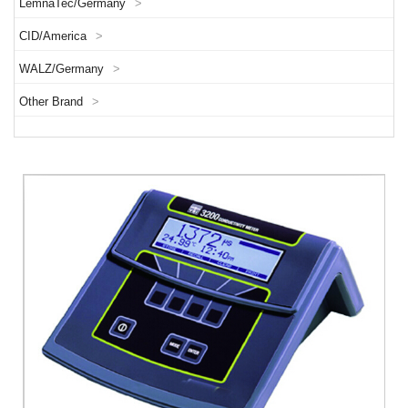
LemnaTec/Germany
>
CID/America
>
WALZ/Germany
>
Other Brand
>