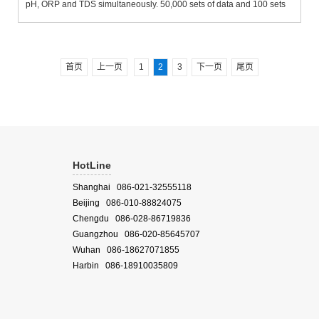
pH, ORP and TDS simultaneously. 50,000 sets of data and 100 sets
of site numbers are strong and durable. IP67-grade waterproof grade
design. It can automatically float when falling into...
首页
上一页
1
2
3
下一页
尾页
HotLine
Shanghai 086-021-32555118
Beijing 086-010-88824075
Chengdu 086-028-86719836
Guangzhou 086-020-85645707
Wuhan 086-18627071855
Harbin 086-18910035809