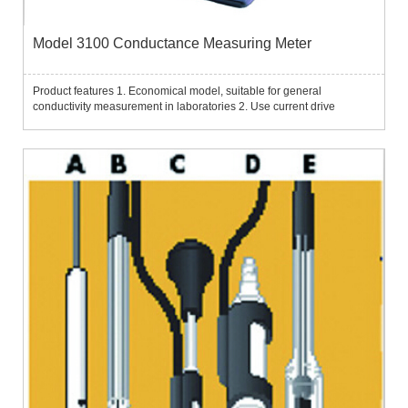
Model 3100 Conductance Measuring Meter
Product features 1. Economical model, suitable for general
conductivity measurement in laboratories 2. Use current drive
technology, wide measurement range; built-in automatic range
selection function 3. It can select to display conductivity, specific ...