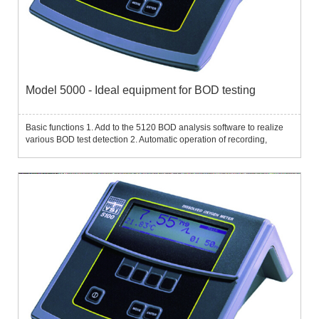
Model 5000 - Ideal equipment for BOD testing
Basic functions 1. Add to the 5120 BOD analysis software to realize
various BOD test detection 2. Automatic operation of recording,
calculation and reporting...