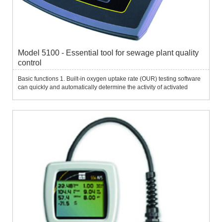
Model 5100 - Essential tool for sewage plant quality
control
Basic functions 1. Built-in oxygen uptake rate (OUR) testing software
can quickly and automatically determine the activity of activated
sludge. It is widely used in controlling the digestion of activated
sludge waste, controlling the air supply of the ...