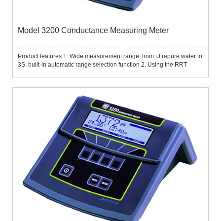
Model 3200 Conductance Measuring Meter
Product features 1. Wide measurement range, from ultrapure water to
3S; built-in automatic range selection function 2. Using the RRT
resistance ratio technology developed by YSI, unparalleled high
accuracy can still be achieved in the ultrapure water r...