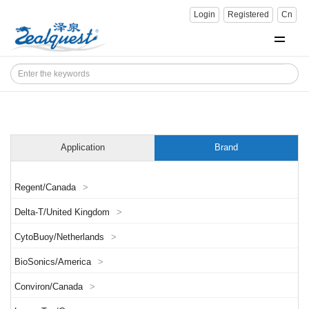
Login
Registered
Cn
Application
Brand
Regent/Canada
>
Delta-T/United Kingdom
>
CytoBuoy/Netherlands
>
BioSonics/America
>
Conviron/Canada
>