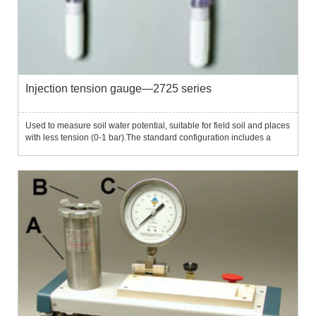
Injection tension gauge—2725 series
Used to measure soil water potential, suitable for field soil and places
with less tension (0-1 bar).The standard configuration includes a
negative pressure gauge header, which can directly display the soil
tension.The 2725 injection tensile meter uses...