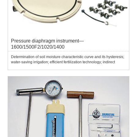
Pressure diaphragm instrument—
1600/1500F2/1020/1400
Determination of soil moisture characteristic curve and its hysteresis;
water-saving irrigation; efficient fertilization technology; indirect
testing of soil water potential; research on water retention in forest
land...