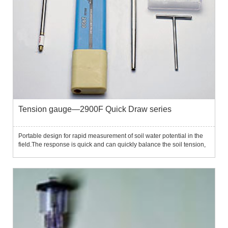
Tension gauge—2900F Quick Draw series
Portable design for rapid measurement of soil water potential in the
field.The response is quick and can quickly balance the soil tension,
providing measurement data in minutes.The instrument is simple to
operate and can be completed through three simp...