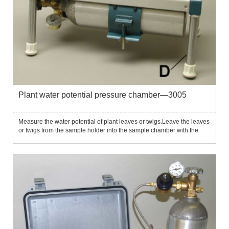
Plant water potential pressure chamber—3005
Measure the water potential of plant leaves or twigs.Leave the leaves
or twigs from the sample holder into the sample chamber with the
cutting protrusion until the pressure in the plant material exceeds the
tension and the leaf flow begins to flow out ...