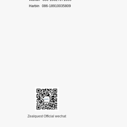
Harbin 086-18910035809
Zealquest Official wechat