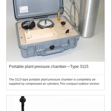
Portable plant pressure chamber—Type 3115
The 3115-type portable plant pressure chamber is completely air-
supplied by compressed air cylinders.This compact outdoor version
includes a 5" pressure chamber and G2 and G4 sample holders,
which can operate in a pressure range of 40 bar or 80 bar, an...