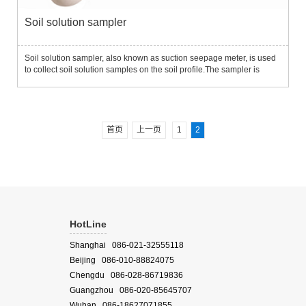
Soil solution sampler
Soil solution sampler, also known as suction seepage meter, is used
to collect soil solution samples on the soil profile.The sampler is
placed in the appropriate depth of the soil and performs periodic
sampling measurements with minimal disturbance to ...
首页
上一页
1
2
HotLine
Shanghai 086-021-32555118
Beijing 086-010-88824075
Chengdu 086-028-86719836
Guangzhou 086-020-85645707
Wuhan 086-18627071855