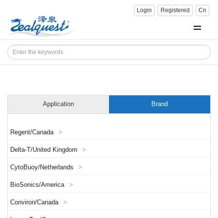
Login
Registered
Cn
Application
Brand
Regent/Canada
>
Delta-T/United Kingdom
>
CytoBuoy/Netherlands
>
BioSonics/America
>
Conviron/Canada
>