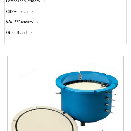
LemnaTec/Germany
>
CID/America
>
WALZ/Germany
>
Other Brand
>