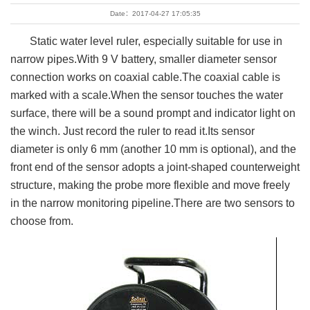
Date：2017-04-27 17:05:35
Static water level ruler, especially suitable for use in
narrow pipes.With 9 V battery, smaller diameter sensor
connection works on coaxial cable.The coaxial cable is
marked with a scale.When the sensor touches the water
surface, there will be a sound prompt and indicator light on
the winch. Just record the ruler to read it.Its sensor
diameter is only 6 mm (another 10 mm is optional), and the
front end of the sensor adopts a joint-shaped counterweight
structure, making the probe more flexible and move freely
in the narrow monitoring pipeline.There are two sensors to
choose from.