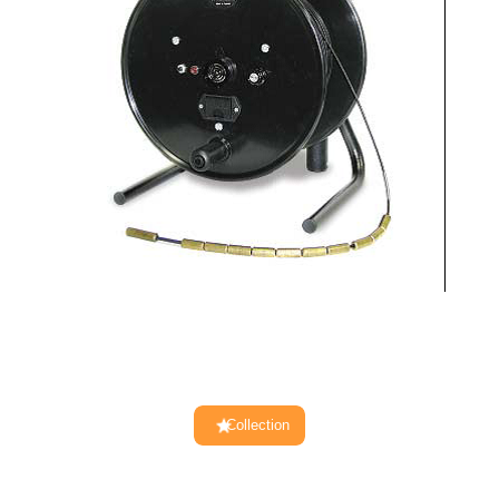
Collection