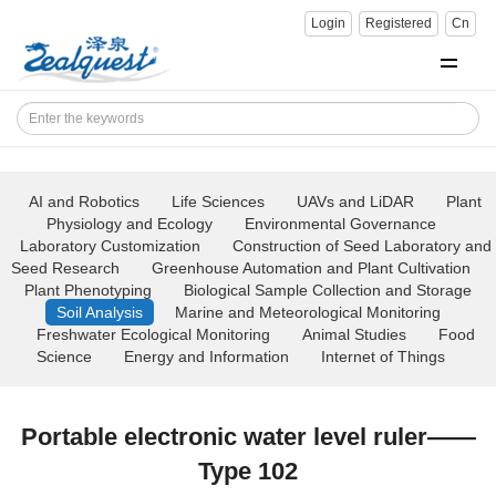
Login
Registered
Cn
AI and Robotics
Life Sciences
UAVs and LiDAR
Plant
Physiology and Ecology
Environmental Governance
Laboratory Customization
Construction of Seed Laboratory and
Seed Research
Greenhouse Automation and Plant Cultivation
Plant Phenotyping
Biological Sample Collection and Storage
Soil Analysis
Marine and Meteorological Monitoring
Freshwater Ecological Monitoring
Animal Studies
Food
Science
Energy and Information
Internet of Things
Portable electronic water level ruler——
Type 102