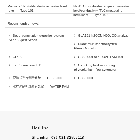
Previous：
Portable electronic water level
Next：
Groundwater temperature/water
ruler——Type 101
level/conductivity (TLC) measuring
instrument——Type 107
Recommended news：
Seed germination detection system
GLA151-N2OCM N2O, CO analyzer
SeedAIxpert Series
Drone multi-spectral system—
PhenoDrone-B
CI-602
GFS-3000 and DUAL-PAM-100
Lab Scanalyzer HTS
CytoBuoy field monitoring
phytoplankton flow cytometer
便携式光合测量系统——GFS-3000
GFS-3000
水样调制叶绿素荧光仪——WATER-PAM
HotLine
Shanghai 086-021-32555118