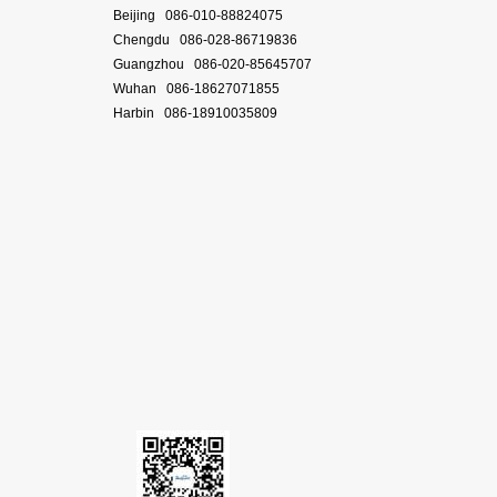
Beijing 086-010-88824075
Chengdu 086-028-86719836
Guangzhou 086-020-85645707
Wuhan 086-18627071855
Harbin 086-18910035809