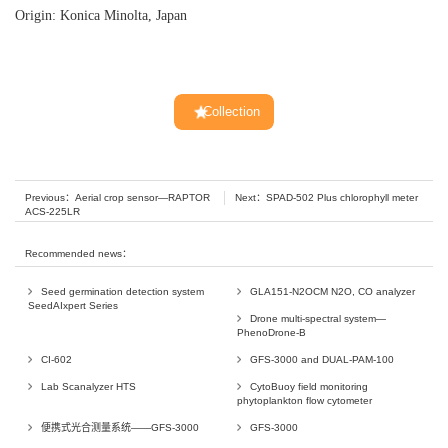
Origin: Konica Minolta, Japan
Collection
Previous：
Aerial crop sensor—RAPTOR
Next：
SPAD-502 Plus chlorophyll meter
ACS-225LR
Recommended news：
Seed germination detection system
GLA151-N2OCM N2O, CO analyzer
SeedAIxpert Series
Drone multi-spectral system—
PhenoDrone-B
CI-602
GFS-3000 and DUAL-PAM-100
Lab Scanalyzer HTS
CytoBuoy field monitoring
phytoplankton flow cytometer
便携式光合测量系统——GFS-3000
GFS-3000