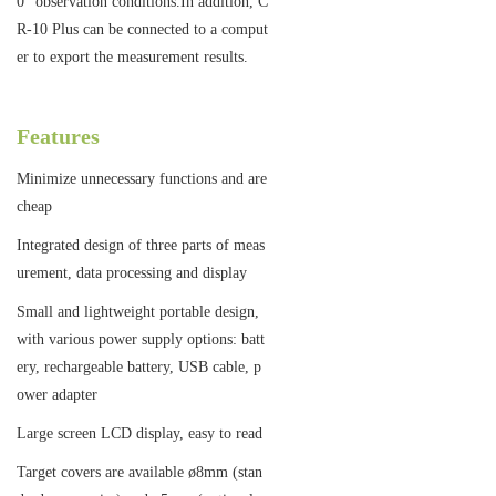
0° observation conditions.In addition, C
R-10 Plus can be connected to a comput
er to export the measurement results.
Features
Minimize unnecessary functions and are
cheap
Integrated design of three parts of meas
urement, data processing and display
Small and lightweight portable design,
with various power supply options: batt
ery, rechargeable battery, USB cable, p
ower adapter
Large screen LCD display, easy to read
Target covers are available ø8mm (stan