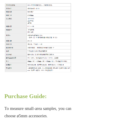
Purchase Guide:
To measure small-area samples, you can
choose ø5mm accessories.