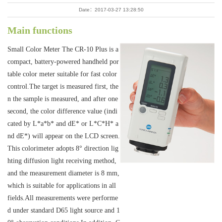
Date：2017-03-27 13:28:50
Main functions
Small Color Meter The CR-10 Plus is a
compact, battery-powered handheld por
table color meter suitable for fast color
control.The target is measured first, the
n the sample is measured, and after one
second, the color difference value (indi
cated by L*a*b* and dE* or L*C*H* a
nd dE*) will appear on the LCD screen.
This colorimeter adopts 8° direction lig
hting diffusion light receiving method,
and the measurement diameter is 8 mm,
which is suitable for applications in all
fields.All measurements were performe
d under standard D65 light source and 1