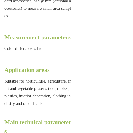
dard accessories) and ø5mm (optional a
ccessories) to measure small-area sampl
es
Measurement parameters
Color difference value
Application areas
Suitable for horticulture, agriculture, fr
uit and vegetable preservation, rubber,
plastics, interior decoration, clothing in
dustry and other fields
Main technical parameter
s