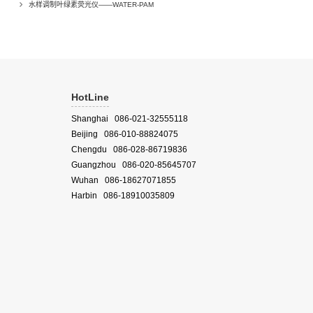
水样调制叶绿素荧光仪——WATER-PAM
HotLine
Shanghai 086-021-32555118
Beijing 086-010-88824075
Chengdu 086-028-86719836
Guangzhou 086-020-85645707
Wuhan 086-18627071855
Harbin 086-18910035809