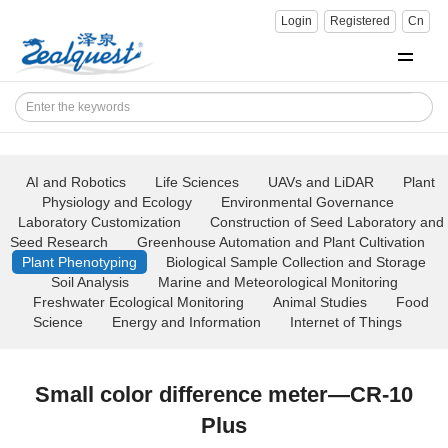
Login
Registered
Cn
AI and Robotics
Life Sciences
UAVs and LiDAR
Plant
Physiology and Ecology
Environmental Governance
Laboratory Customization
Construction of Seed Laboratory and
Seed Research
Greenhouse Automation and Plant Cultivation
Plant Phenotyping
Biological Sample Collection and Storage
Soil Analysis
Marine and Meteorological Monitoring
Freshwater Ecological Monitoring
Animal Studies
Food
Science
Energy and Information
Internet of Things
Small color difference meter—CR-10
Plus