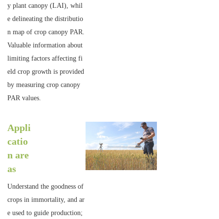
y plant canopy (LAI), whil
e delineating the distributio
n map of crop canopy PAR.
Valuable information about
limiting factors affecting fi
eld crop growth is provided
by measuring crop canopy
PAR values.
Appli
catio
n are
as
Understand the goodness of
crops in immortality, and ar
e used to guide production;