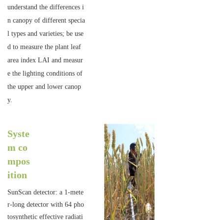
understand the differences i
n canopy of different specia
l types and varieties; be use
d to measure the plant leaf
area index LAI and measur
e the lighting conditions of
the upper and lower canop
y.
Syste
m co
mpos
ition
SunScan detector: a 1-mete
r-long detector with 64 pho
tosynthetic effective radiati