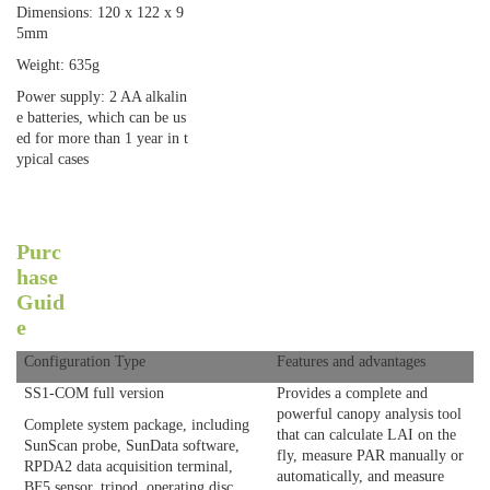
Dimensions: 120 x 122 x 9
5mm
Weight: 635g
Power supply: 2 AA alkalin
e batteries, which can be us
ed for more than 1 year in t
ypical cases
Purc
hase
Guid
e
Configuration Type
Features and advantages
SS1-COM full version
Provides a complete and
powerful canopy analysis tool
Complete system package, including
that can calculate LAI on the
SunScan probe, SunData software,
fly, measure PAR manually or
RPDA2 data acquisition terminal,
automatically, and measure
BF5 sensor, tripod, operating disc,