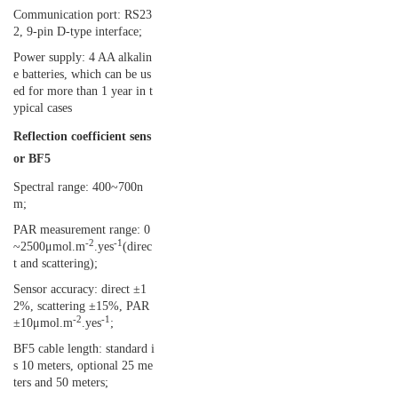
Communication port: RS23
2, 9-pin D-type interface;
Power supply: 4 AA alkalin
e batteries, which can be us
ed for more than 1 year in t
ypical cases
Reflection coefficient sens
or BF5
Spectral range: 400~700n
m;
PAR measurement range: 0
-2
-1
~2500μmol.m
.yes
(direc
t and scattering);
Sensor accuracy: direct ±1
2%, scattering ±15%, PAR
-2
-1
±10μmol.m
.yes
;
BF5 cable length: standard i
s 10 meters, optional 25 me
ters and 50 meters;