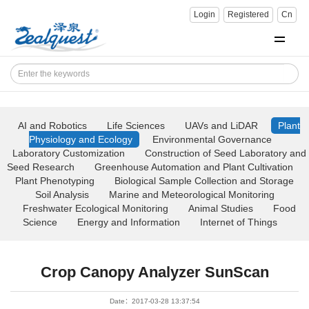
Login
Registered
Cn
AI and Robotics
Life Sciences
UAVs and LiDAR
Plant
Physiology and Ecology
Environmental Governance
Laboratory Customization
Construction of Seed Laboratory and
Seed Research
Greenhouse Automation and Plant Cultivation
Plant Phenotyping
Biological Sample Collection and Storage
Soil Analysis
Marine and Meteorological Monitoring
Freshwater Ecological Monitoring
Animal Studies
Food
Science
Energy and Information
Internet of Things
Crop Canopy Analyzer SunScan
Date：2017-03-28 13:37:54