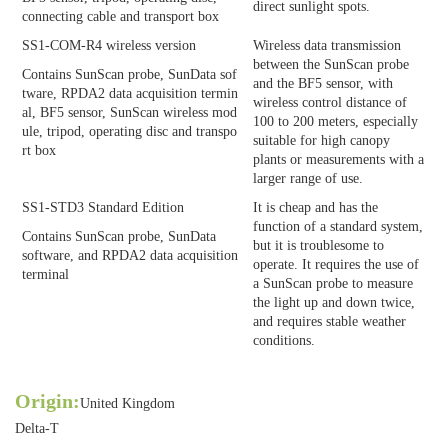
direct sunlight spots.
connecting cable and transport box
SS1-COM-R4 wireless version
Wireless data transmission
between the SunScan probe
Contains SunScan probe, SunData sof
and the BF5 sensor, with
tware, RPDA2 data acquisition termin
wireless control distance of
al, BF5 sensor, SunScan wireless mod
100 to 200 meters, especially
ule, tripod, operating disc and transpo
suitable for high canopy
rt box
plants or measurements with a
larger range of use.
SS1-STD3 Standard Edition
It is cheap and has the
function of a standard system,
Contains SunScan probe, SunData
but it is troublesome to
software, and RPDA2 data acquisition
operate. It requires the use of
terminal
a SunScan probe to measure
the light up and down twice,
and requires stable weather
conditions.
Origin:
United Kingdom
Delta-T