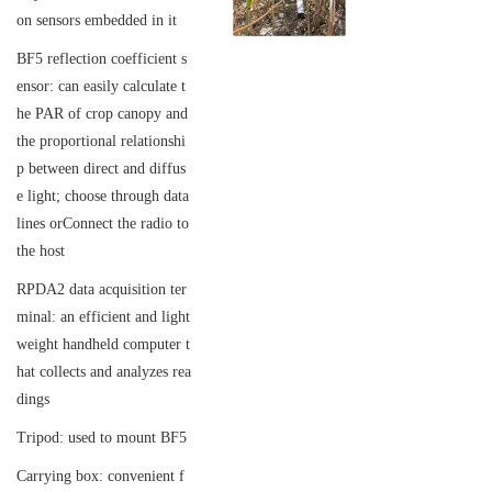
on sensors embedded in it
BF5 reflection coefficient s
ensor: can easily calculate t
he PAR of crop canopy and
the proportional relationshi
p between direct and diffus
e light; choose through data
lines or
Connect the radio to
the host
RPDA2 data acquisition ter
minal: an efficient and light
weight handheld computer t
hat collects and analyzes rea
dings
Tripod: used to mount BF5
Carrying box: convenient f