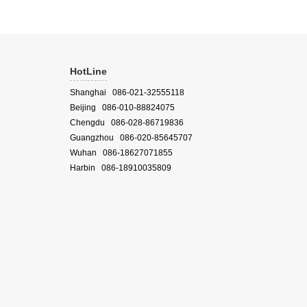
HotLine
Shanghai 086-021-32555118
Beijing 086-010-88824075
Chengdu 086-028-86719836
Guangzhou 086-020-85645707
Wuhan 086-18627071855
Harbin 086-18910035809