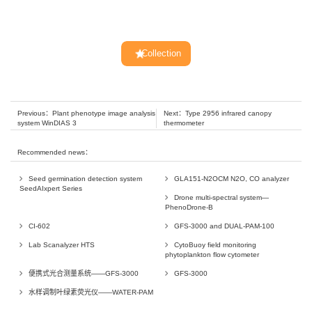
Collection
Previous：
Plant phenotype image analysis
Next：
Type 2956 infrared canopy
system WinDIAS 3
thermometer
Recommended news：
Seed germination detection system
GLA151-N2OCM N2O, CO analyzer
SeedAIxpert Series
Drone multi-spectral system—
PhenoDrone-B
CI-602
GFS-3000 and DUAL-PAM-100
Lab Scanalyzer HTS
CytoBuoy field monitoring
phytoplankton flow cytometer
便携式光合测量系统——GFS-3000
GFS-3000
水样调制叶绿素荧光仪——WATER-PAM