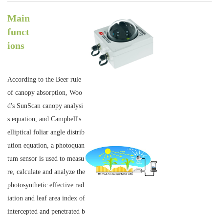
Main
funct
ions
According to the Beer rule
of canopy absorption, Woo
d's SunScan canopy analysi
s equation, and Campbell's
elliptical foliar angle distrib
ution equation, a photoquan
tum sensor is used to measu
re, calculate and analyze the
photosynthetic effective rad
iation and leaf area index of
intercepted and penetrated b