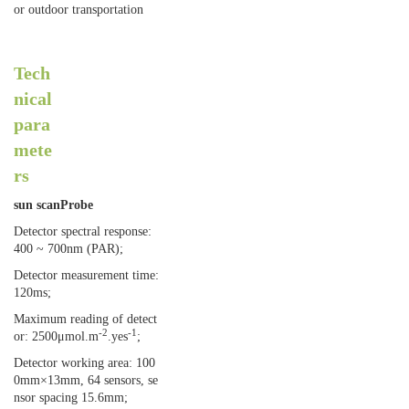
or outdoor transportation
Tech
nical
para
mete
rs
sun scan
Probe
Detector spectral response:
400 ~ 700nm (PAR);
Detector measurement time:
120ms;
Maximum reading of detect
-2
-1
or: 2500μmol.m
.yes
;
Detector working area: 100
0mm×13mm, 64 sensors, se
nsor spacing 15.6mm;