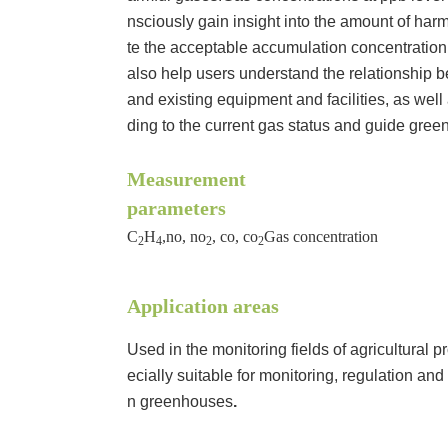
nsciously gain insight into the amount of ha
te the acceptable accumulation concentration
also help users understand the relationship
and existing equipment and facilities, as wel
ding to the current gas status and guide gree
Measurement
parameters
C
H
,no, no
, co, co
Gas concentration
2
4
2
2
Application areas
Used in the monitoring fields of agricultural p
ecially suitable for monitoring, regulation and
n greenhouses
.