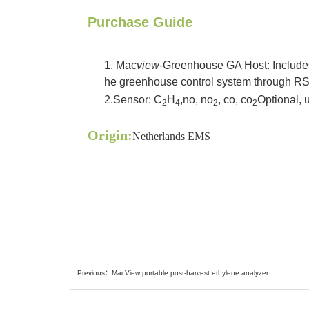
Purchase Guide
1. Mac
view
-Greenhouse GA Host: Includes 
he greenhouse control system through RS4
2.
Sensor: C
H
,no, no
, co, co
Optional, u
2
4
2
2
Origin:
Netherlands EMS
Previous：
MacView portable post-harvest ethylene analyzer