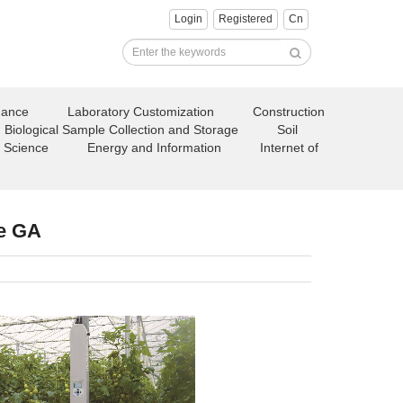
Login
Registered
Cn
nance
Laboratory Customization
Construction
Biological Sample Collection and Storage
Soil
 Science
Energy and Information
Internet of
e GA