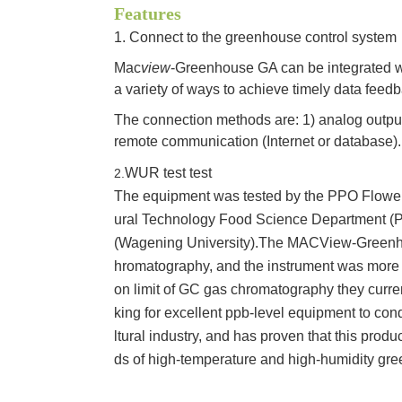
Features
1. Connect to the greenhouse control system
Mac
view
-Greenhouse GA can be integrated w
a variety of ways to achieve timely data feedb
The connection methods are: 1) analog output (
remote communication (Internet or database).
WUR test test
2.
The equipment was tested by the PPO Flower
ural Technology Food Science Department (
(Wagening University).The MACView-Greenh
hromatography, and the instrument was more 
on limit of GC gas chromatography they curre
king for excellent ppb-level equipment to cond
ltural industry, and has proven that this produ
ds of high-temperature and high-humidity gr