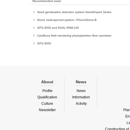
Recommended news：
Seed germination detection system SeedAIxpert Series
Drone multi-spectral system—PhenoDrone-B
GFS-3000 and DUAL-PAM-100
CytoBuoy field monitoring phytoplankton flow cytometer
GFS-3000
About
News
Profile
News
Qualification
Information
Culture
Activity
Newsletter
Pla
En
La
Construction o