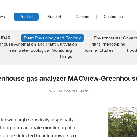
ews
Product
Support
Careers
Contact us
LiDAR
Plant Physiology and Ecology
Environmental Gover
house Automation and Plant Cultivation
Plant Phenotyping
Freshwater Ecological Monitoring
Animal Studies
Food
Things
enhouse gas analyzer MACView-Greenhous
Date：2017-04-25 14:46:55
r with high sensitivity, especially
Long-term accurate monitoring of h
 can be detected to help growers co