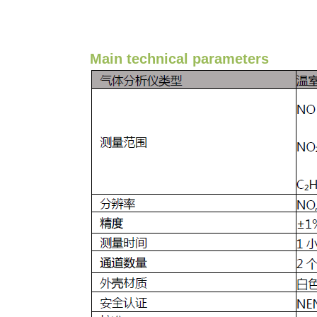
Main technical parameters