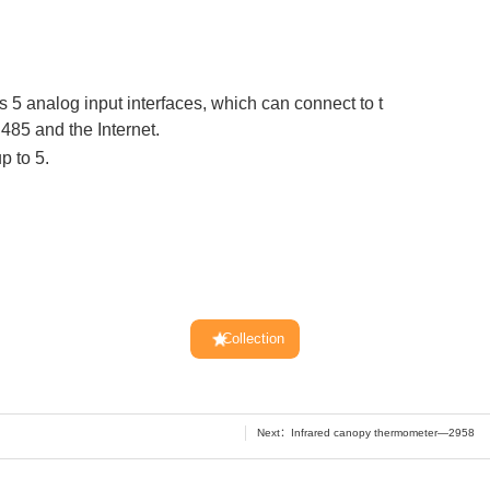
5 analog input interfaces, which can connect to t
85 and the Internet.
p to 5.
Collection
Next：
Infrared canopy thermometer—2958