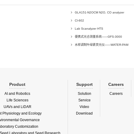
GLA151-N2OCM N2O, CO analyzer
CI-602
Lab Scanalyzer HTS
便携式光合测量系统——GFS-3000
水样调制叶绿素荧光仪——WATER-PAM
Product
Support
Careers
AI and Robotics
Solution
Careers
Life Sciences
Service
UAVs and LiDAR
Video
nt Physiology and Ecology
Download
vironmental Governance
boratory Customization
f Seed Laboratory and Seed Research