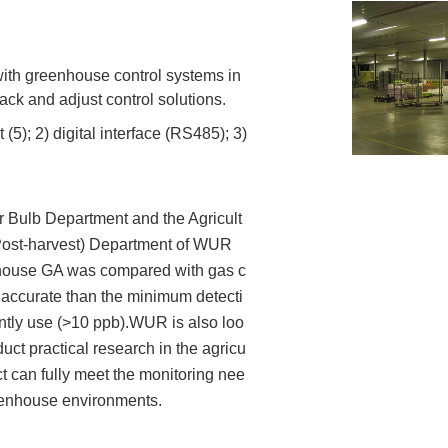
ith greenhouse control systems in
ack and adjust control solutions.
5); 2) digital interface (RS485); 3)
 Bulb Department and the Agricult
Post-harvest) Department of WUR
ouse GA was compared with gas c
accurate than the minimum detecti
ntly use (>10 ppb).WUR is also loo
uct practical research in the agricu
ct can fully meet the monitoring nee
eenhouse environments.