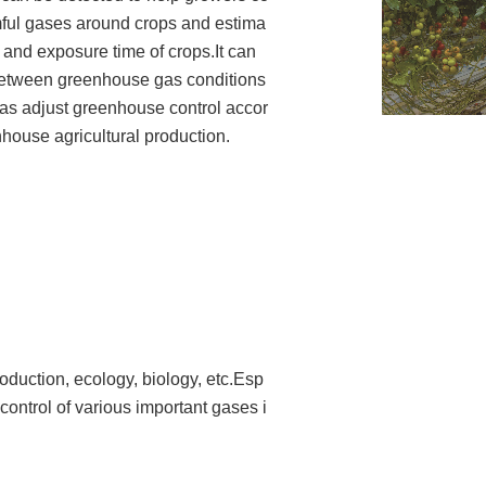
rmful gases around crops and estima
 and exposure time of crops.It can
 between greenhouse gas conditions
l as adjust greenhouse control accor
nhouse agricultural production.
roduction, ecology, biology, etc.
Esp
 control of various important gases i