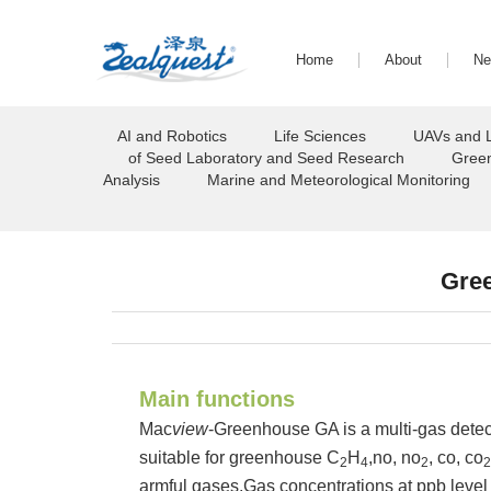
Home
About
N
AI and Robotics
Life Sciences
UAVs and 
of Seed Laboratory and Seed Research
Green
Analysis
Marine and Meteorological Monitoring
Gre
Main functions
Mac
view
-Greenhouse GA is a multi-gas detecto
suitable for greenhouse C
H
,no, no
, co, co
2
4
2
2
armful gases.Gas concentrations at ppb level