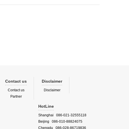
Contact us
Disclaimer
Contact us
Disclaimer
Partner
HotLine
Shanghai 086-021-32555118
Beijing 086-010-88824075
Chengdu 086-028-86719836