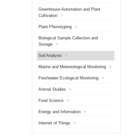
minutes
Greenhouse Automation and Plant
and can
Cultivation
>
Plant Phenotyping
>
Biological Sample Collection and
Storage
>
Soil Analysis
>
Marine and Meteorological Monitoring
>
Freshwater Ecological Monitoring
>
Animal Studies
>
Food Science
>
Energy and Information
>
Internet of Things
>