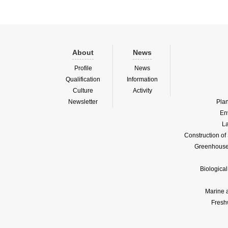
About
News
Profile
News
Qualification
Information
Culture
Activity
Newsletter
Pla
En
La
Construction o
Greenhouse 
Biologica
Marine 
Fresh