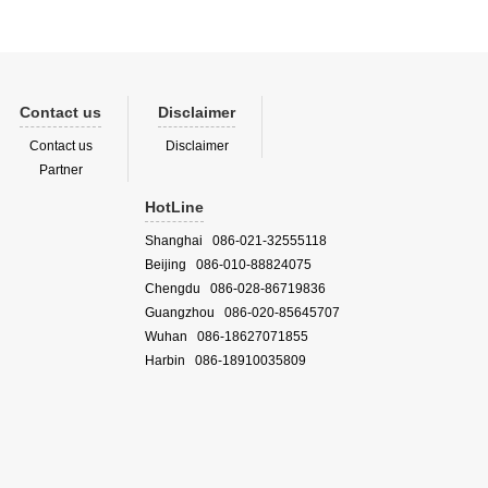
Contact us
Disclaimer
Contact us
Disclaimer
Partner
HotLine
Shanghai 086-021-32555118
Beijing 086-010-88824075
Chengdu 086-028-86719836
Guangzhou 086-020-85645707
Wuhan 086-18627071855
Harbin 086-18910035809