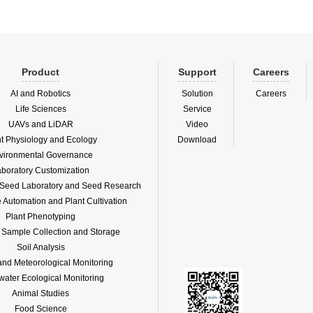
Product
Support
Careers
AI and Robotics
Solution
Careers
Life Sciences
Service
UAVs and LiDAR
Video
nt Physiology and Ecology
Download
vironmental Governance
boratory Customization
f Seed Laboratory and Seed Research
Automation and Plant Cultivation
Plant Phenotyping
l Sample Collection and Storage
Soil Analysis
and Meteorological Monitoring
water Ecological Monitoring
Animal Studies
Food Science