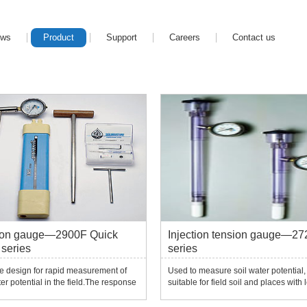
ews
Product
Support
Careers
Contact us
ion gauge—2900F Quick
Injection tension gauge—27
series
series
e design for rapid measurement of
Used to measure soil water potential,
ter potential in the field.The response
suitable for field soil and places with 
k and can quickly balance the soil
tension (0-1 bar).The standard config
, providing measurement data in
includes a negative pressure gauge 