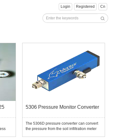
Login
Registered
Cn
25
5306 Pressure Monitor Converter
The 5306D pressure converter can convert
less
the pressure from the soil infiltration meter
uration
Guelph, soil tensile meter and other
header,
pressure tests into signals, thereby