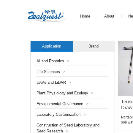
Home
About
N
Application
Brand
AI and Robotics
>
Life Sciences
>
UAVs and LiDAR
>
Plant Physiology and Ecology
>
Tens
Environmental Governance
>
Draw 
Laboratory Customization
>
Portabl
soil wa
Construction of Seed Laboratory and
is quic
Seed Research
>
tension