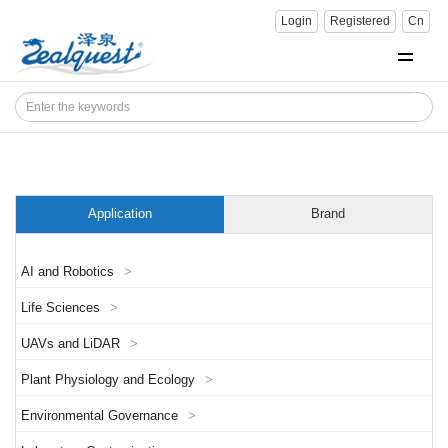
Login
Registered
Cn
Application
Brand
AI and Robotics
>
Life Sciences
>
UAVs and LiDAR
>
Plant Physiology and Ecology
>
Environmental Governance
>