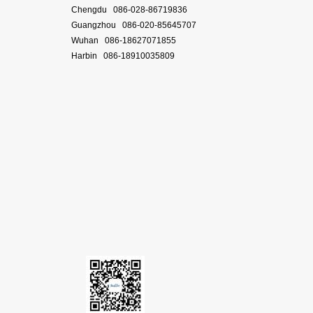
Chengdu 086-028-86719836
Guangzhou 086-020-85645707
Wuhan 086-18627071855
Harbin 086-18910035809