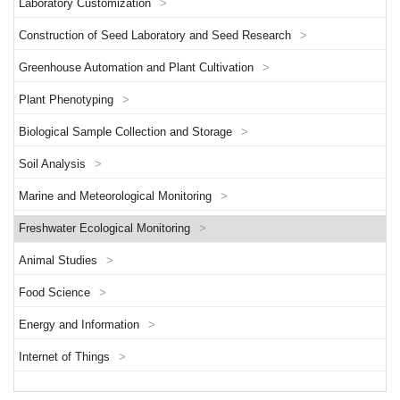
Laboratory Customization
>
Construction of Seed Laboratory and Seed Research
>
Greenhouse Automation and Plant Cultivation
>
Plant Phenotyping
>
Biological Sample Collection and Storage
>
Soil Analysis
>
Marine and Meteorological Monitoring
>
Freshwater Ecological Monitoring
>
Animal Studies
>
Food Science
>
Energy and Information
>
Internet of Things
>