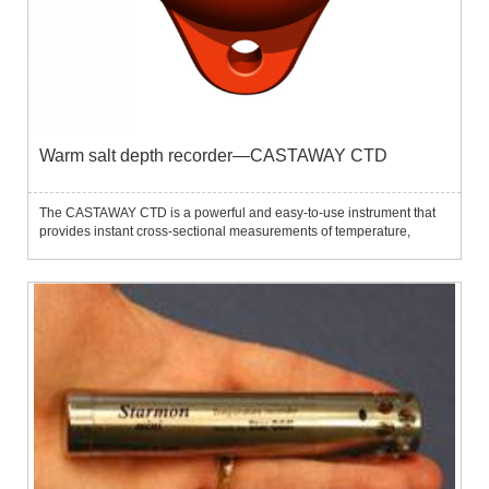
Warm salt depth recorder—CASTAWAY CTD
The CASTAWAY CTD is a powerful and easy-to-use instrument that
provides instant cross-sectional measurements of temperature,
salinity, depth and sound speed.Using this instrument,
oceanographers, hydrologists and surveyors can quickly make
relevant mea...