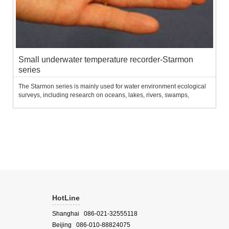
Small underwater temperature recorder-Starmon
series
The Starmon series is mainly used for water environment ecological
surveys, including research on oceans, lakes, rivers, swamps,
aquaculture, marine life and fisheries.It can be used in series of
anchors, or fixed on breeding facilities (cages, etc.) f...
HotLine
Shanghai 086-021-32555118
Beijing 086-010-88824075