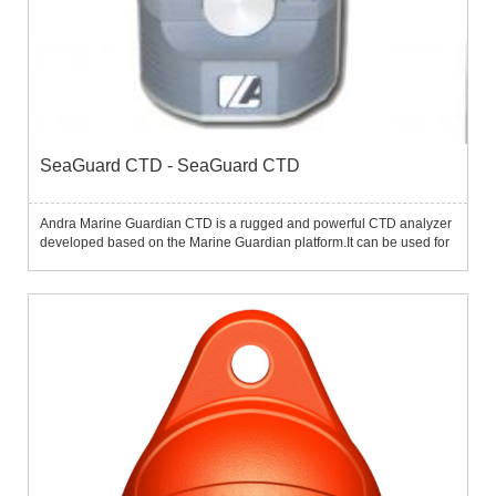
SeaGuard CTD - SeaGuard CTD
Andra Marine Guardian CTD is a rugged and powerful CTD analyzer
developed based on the Marine Guardian platform.It can be used for
self-confidence measurements of temperature, conductivity (salinity),
depth.At the same time, the instrument can also be ...