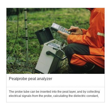
Peatprobe peat analyzer
The probe tube can be inserted into the peat layer, and by collecting
electrical signals from the probe, calculating the dielectric constant,
and further calculating the peat bulk density and water content....