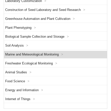
Laboratory Customization
>
Construction of Seed Laboratory and Seed Research
>
Greenhouse Automation and Plant Cultivation
>
Plant Phenotyping
>
Biological Sample Collection and Storage
>
Soil Analysis
>
Marine and Meteorological Monitoring
>
Freshwater Ecological Monitoring
>
Animal Studies
>
Food Science
>
Energy and Information
>
Internet of Things
>