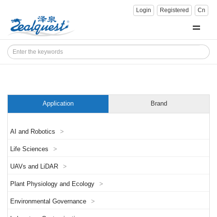
Login
Registered
Cn
Application
Brand
AI and Robotics
>
Life Sciences
>
UAVs and LiDAR
>
Plant Physiology and Ecology
>
Environmental Governance
>