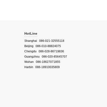
HotLine
Shanghai 086-021-32555118
Beijing 086-010-88824075
Chengdu 086-028-86719836
Guangzhou 086-020-85645707
Wuhan 086-18627071855
Harbin 086-18910035809