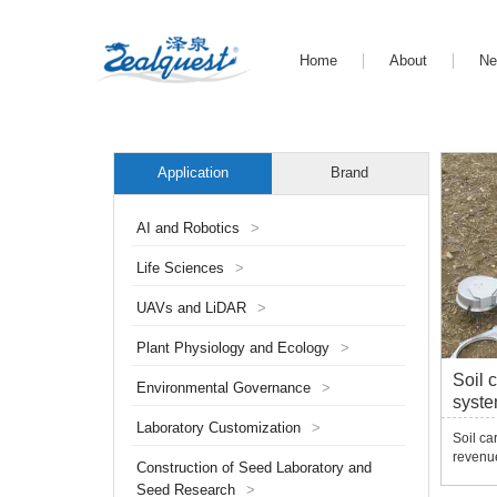
Home
About
N
Application
Brand
AI and Robotics
>
Life Sciences
>
UAVs and LiDAR
>
Plant Physiology and Ecology
>
Soil 
Environmental Governance
>
syst
Laboratory Customization
>
Soil ca
revenu
Construction of Seed Laboratory and
rapid i
Seed Research
>
huge im