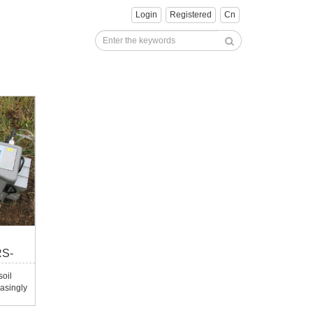
Login
Registered
Cn
RS-
oil
asingly
This
esearch