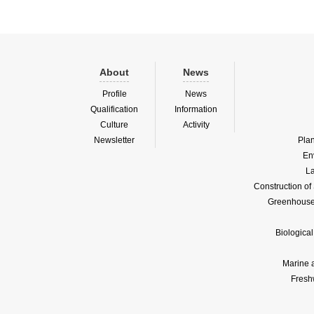
About
News
Profile
News
Qualification
Information
Culture
Activity
Newsletter
Pla
En
La
Construction o
Greenhouse 
Biologica
Marine 
Fresh