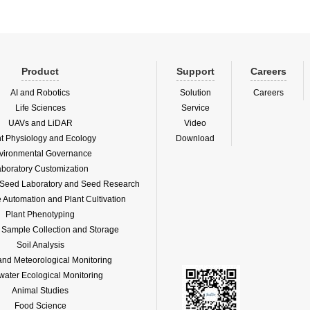
Product
Support
Careers
AI and Robotics
Solution
Careers
Life Sciences
Service
UAVs and LiDAR
Video
nt Physiology and Ecology
Download
vironmental Governance
boratory Customization
f Seed Laboratory and Seed Research
Automation and Plant Cultivation
Plant Phenotyping
l Sample Collection and Storage
Soil Analysis
and Meteorological Monitoring
water Ecological Monitoring
Animal Studies
Food Science