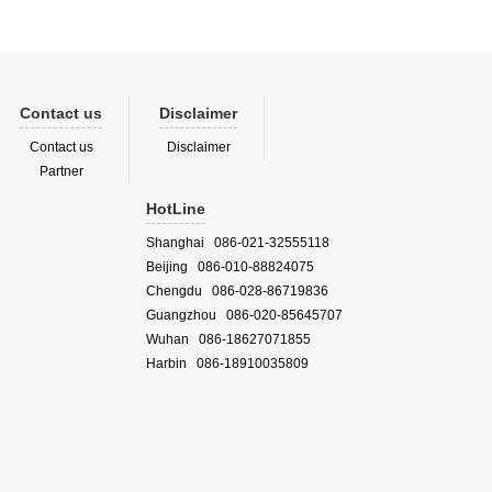
Contact us
Disclaimer
Contact us
Disclaimer
Partner
HotLine
Shanghai 086-021-32555118
Beijing 086-010-88824075
Chengdu 086-028-86719836
Guangzhou 086-020-85645707
Wuhan 086-18627071855
Harbin 086-18910035809