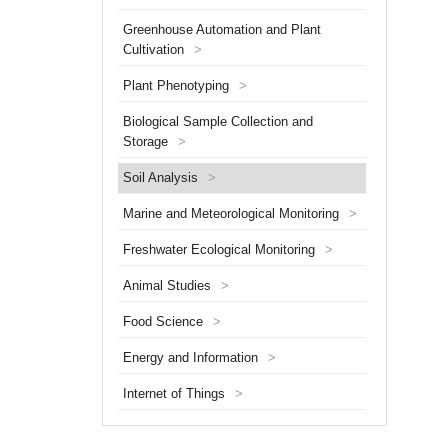
has gra
Greenhouse Automation and Plant
interna
researc
Cultivation
>
Plant Phenotyping
>
Biological Sample Collection and
Storage
>
Soil Analysis
>
Marine and Meteorological Monitoring
>
Freshwater Ecological Monitoring
>
Animal Studies
>
Food Science
>
Energy and Information
>
Internet of Things
>