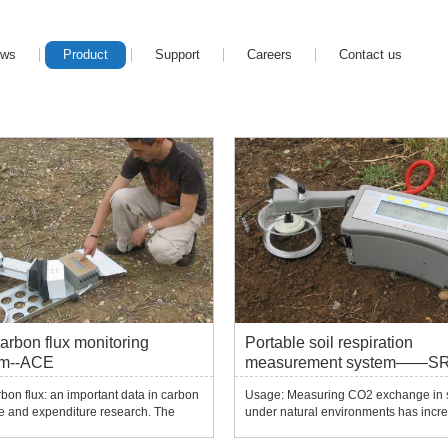
ews
Product
Support
Careers
Contact us
carbon flux monitoring
Portable soil respiration
em--ACE
measurement system——S
SD1000/SRS-SD2000
rbon flux: an important data in carbon
Usage: Measuring CO2 exchange in s
e and expenditure research. The
under natural environments has incre
ncrease in CO2 in the air will have a
attracted the interest of researchers. 
pact on future climate, and this issue
experiment can be related to many r