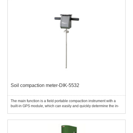
Soil compaction meter-DIK-5532
The main function is a field portable compaction instrument with a
built-in GPS module, which can easily and quickly determine the in-
situ soil compaction.The unique digital display unit is convenient for
setting up and obtaining data, and displaying t...