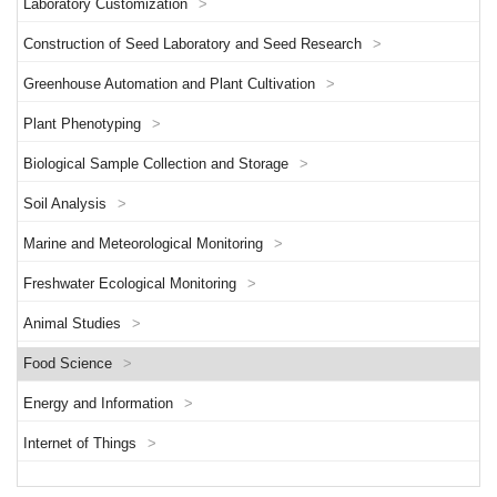
Laboratory Customization
>
Construction of Seed Laboratory and Seed Research
>
Greenhouse Automation and Plant Cultivation
>
Plant Phenotyping
>
Biological Sample Collection and Storage
>
Soil Analysis
>
Marine and Meteorological Monitoring
>
Freshwater Ecological Monitoring
>
Animal Studies
>
Food Science
>
Energy and Information
>
Internet of Things
>