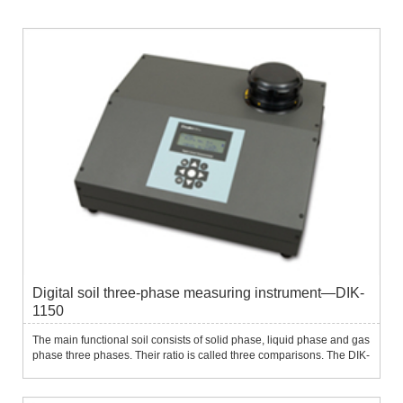
Digital soil three-phase measuring instrument—DIK-
1150
The main functional soil consists of solid phase, liquid phase and gas
phase three phases. Their ratio is called three comparisons. The DIK-
1150 digital soil three-phase measuring instrument is a portable
instrument used to measure three comparisons of...