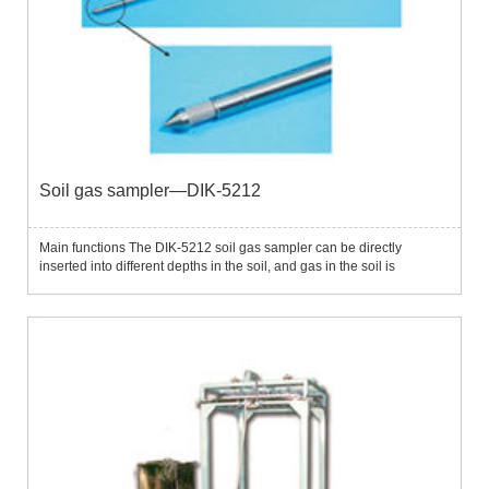
Soil gas sampler—DIK-5212
Main functions The DIK-5212 soil gas sampler can be directly
inserted into different depths in the soil, and gas in the soil is
extracted through manual vacuum pumps or electric vacuum pumps
to analyze parameters such as gas composition concentration i...