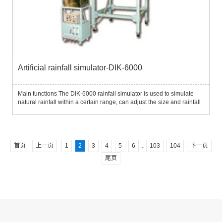
Artificial rainfall simulator-DIK-6000
Main functions The DIK-6000 rainfall simulator is used to simulate
natural rainfall within a certain range, can adjust the size and rainfall
of raindrops, and is used in research in the fields of rainfall and
rainfall impact.For example, study the rela...
首页
上一页
1
2
3
4
5
6
103
104
下一页
...
尾页