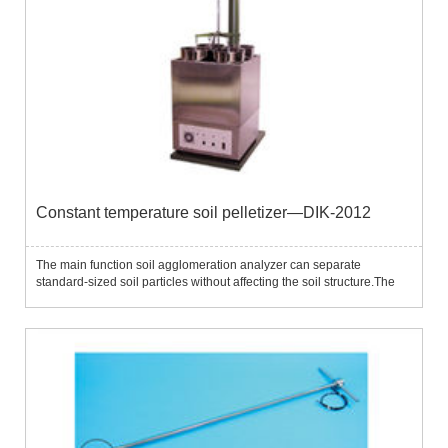
Constant temperature soil pelletizer—DIK-2012
The main function soil agglomeration analyzer can separate
standard-sized soil particles without affecting the soil structure.The
instrument contains 5 separation screens with standard pore sizes
(2.0mm, 1.0mm, 500μm, 250μm, 106μm) and the separation s...