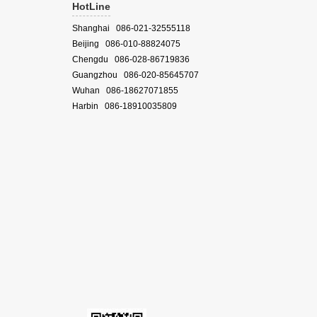
HotLine
Shanghai 086-021-32555118
Beijing 086-010-88824075
Chengdu 086-028-86719836
Guangzhou 086-020-85645707
Wuhan 086-18627071855
Harbin 086-18910035809