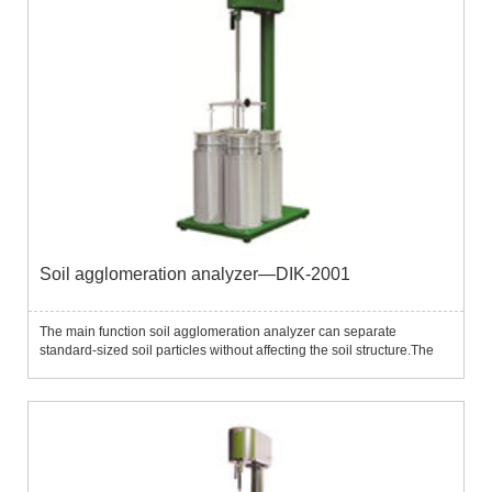
Soil agglomeration analyzer—DIK-2001
The main function soil agglomeration analyzer can separate
standard-sized soil particles without affecting the soil structure.The
instrument contains 5 separation screens with standard pore sizes
(2.0mm, 1.0mm, 500μm, 250μm, 106μm) and the separation s...