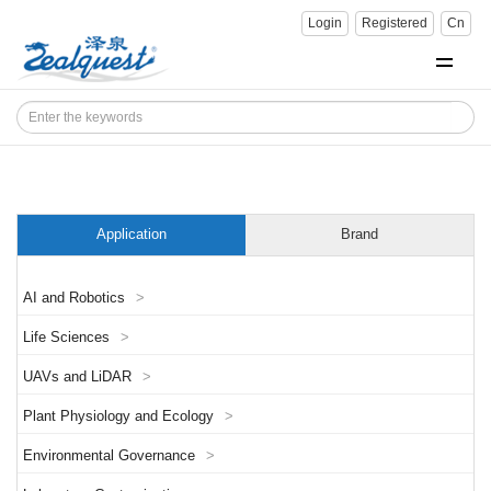
Login
Registered
Cn
Application
Brand
AI and Robotics
>
Life Sciences
>
UAVs and LiDAR
>
Plant Physiology and Ecology
>
Environmental Governance
>