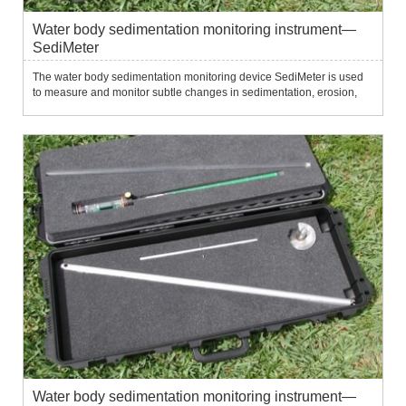
Water body sedimentation monitoring instrument—
SediMeter
The water body sedimentation monitoring device SediMeter is used
to measure and monitor subtle changes in sedimentation, erosion,
siltation, erosion and resuspension of the water bottom.It uses 36
near-infrared optical backscatter sensors to measure tu...
Water body sedimentation monitoring instrument—