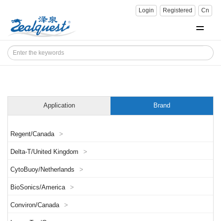
Login
Registered
Cn
Application
Brand
Regent/Canada
>
Delta-T/United Kingdom
>
CytoBuoy/Netherlands
>
BioSonics/America
>
Conviron/Canada
>