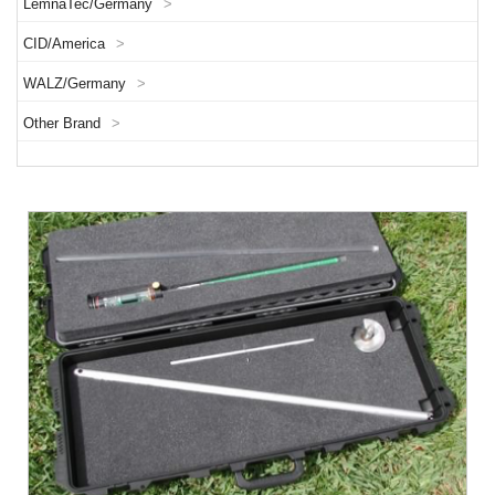
LemnaTec/Germany
>
CID/America
>
WALZ/Germany
>
Other Brand
>