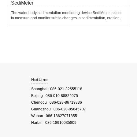
SediMeter
The water body sedimentation monitoring device SediMeter is used
to measure and monitor subtle changes in sedimentation, erosion,
siltation, erosion and resuspension of the water bottom.It uses 36
near-infrared optical backscatter sensors to measure tu...
HotLine
Shanghai 086-021-32555118
Beijing 086-010-88824075
Chengdu 086-028-86719836
Guangzhou 086-020-85645707
Wuhan 086-18627071855
Harbin 086-18910035809