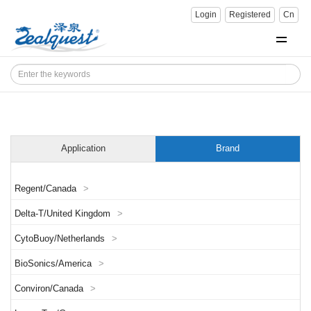
Login
Registered
Cn
Application
Brand
Regent/Canada
>
Delta-T/United Kingdom
>
CytoBuoy/Netherlands
>
BioSonics/America
>
Conviron/Canada
>