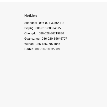
HotLine
Shanghai 086-021-32555118
Beijing 086-010-88824075
Chengdu 086-028-86719836
Guangzhou 086-020-85645707
Wuhan 086-18627071855
Harbin 086-18910035809