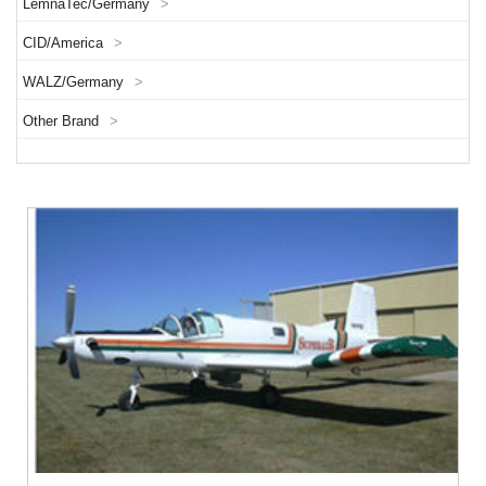
LemnaTec/Germany
>
CID/America
>
WALZ/Germany
>
Other Brand
>