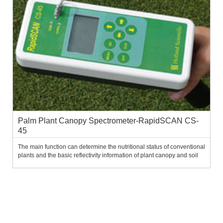
Palm Plant Canopy Spectrometer-RapidSCAN CS-
45
The main function can determine the nutritional status of conventional
plants and the basic reflectivity information of plant canopy and soil
on a large scale.It can be used to monitor the physiological status of
ground plants during the growing season...