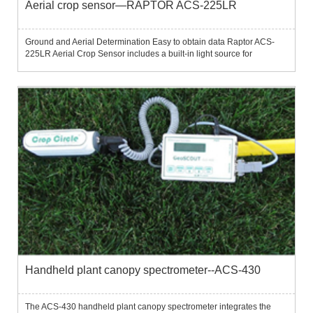
Aerial crop sensor—RAPTOR ACS-225LR
Ground and Aerial Determination Easy to obtain data Raptor ACS-
225LR Aerial Crop Sensor includes a built-in light source for
measurement under various lighting conditions.The detector is able
to obtain vegetation information at over 120 kts (220 km/h) ...
Handheld plant canopy spectrometer--ACS-430
The ACS-430 handheld plant canopy spectrometer integrates the