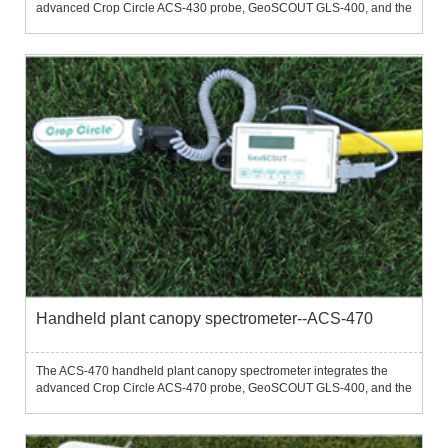
advanced Crop Circle ACS-430 probe, GeoSCOUT GLS-400, and the
latest FieldPAK PS-12 into a portable, easy-to-use detector.The ACS-
430 handheld plant canopy spectrometer is an ideal tool for ...
Handheld plant canopy spectrometer--ACS-470
The ACS-470 handheld plant canopy spectrometer integrates the
advanced Crop Circle ACS-470 probe, GeoSCOUT GLS-400, and the
latest FieldPAK PS-12 into a portable, easy-to-use detector.The ACS-
470 handheld plant canopy spectrometer is an ideal tool for ...