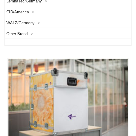
LemnaTec/Germany
>
CID/America
>
WALZ/Germany
>
Other Brand
>