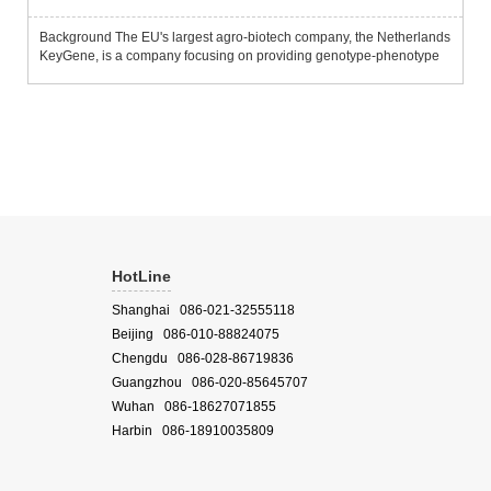
Background The EU's largest agro-biotech company, the Netherlands
KeyGene, is a company focusing on providing genotype-phenotype
analysis, trait and associated gene mining services.Since the
European plant phenotype platform PhenoFab, jointly establish...
HotLine
Shanghai 086-021-32555118
Beijing 086-010-88824075
Chengdu 086-028-86719836
Guangzhou 086-020-85645707
Wuhan 086-18627071855
Harbin 086-18910035809