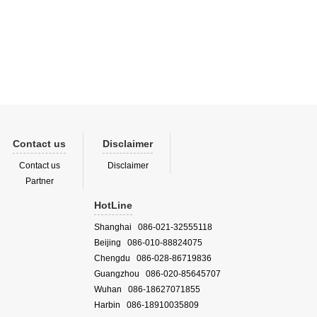
Contact us
Disclaimer
Contact us
Disclaimer
Partner
HotLine
Shanghai 086-021-32555118
Beijing 086-010-88824075
Chengdu 086-028-86719836
Guangzhou 086-020-85645707
Wuhan 086-18627071855
Harbin 086-18910035809