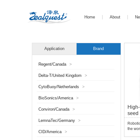
Home
About
N
Application
Brand
Regent/Canada
>
Delta-T/United Kingdom
>
CytoBuoy/Netherlands
>
BioSonics/America
>
High-
Conviron/Canada
>
seed
Picke
LemnaTec/Germany
>
Robotic
the wor
CID/America
>
laborat
Extract