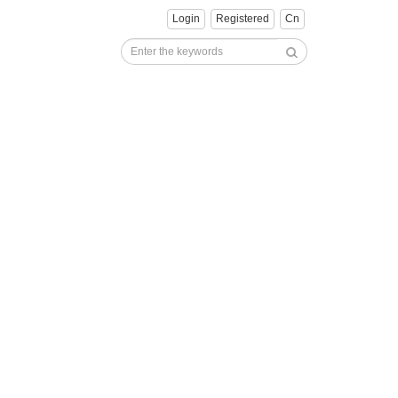
Login
Registered
Cn