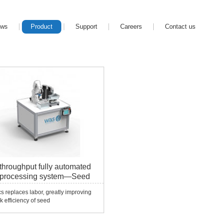
ews
Product
Support
Careers
Contact us
throughput fully automated
 processing system—Seed
r
s replaces labor, greatly improving
k efficiency of seed
ories!!Application Field Seed DNA
ion To extract DNA from seeds, the