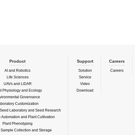
ep is to evenly place single particles or
in number of seeds from batch seeds
Product
Support
Careers
AI and Robotics
Solution
Careers
Life Sciences
Service
UAVs and LiDAR
Video
nt Physiology and Ecology
Download
vironmental Governance
boratory Customization
f Seed Laboratory and Seed Research
Automation and Plant Cultivation
Plant Phenotyping
l Sample Collection and Storage