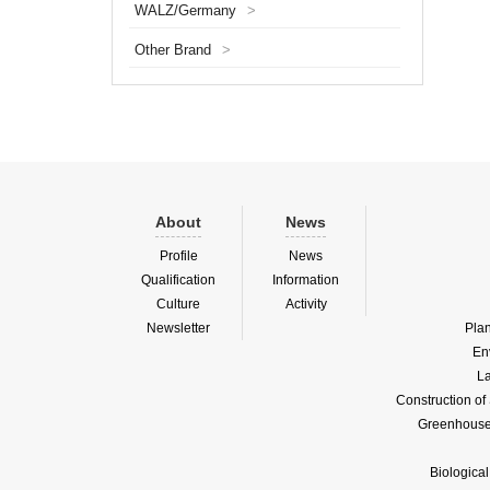
WALZ/Germany
>
first st
a certa
Other Brand
>
into ...
About
News
Profile
News
Qualification
Information
Culture
Activity
Newsletter
Pla
En
La
Construction o
Greenhouse 
Biologica