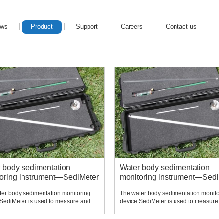
ews
Product
Support
Careers
Contact us
 body sedimentation
Water body sedimentation
oring instrument—SediMeter
monitoring instrument—Sedi
ter body sedimentation monitoring
The water body sedimentation monito
 SediMeter is used to measure and
device SediMeter is used to measure
 subtle changes in sedimentation,
monitor subtle changes in sedimentat
, siltation, erosion and resuspension
erosion, siltation, erosion and resus