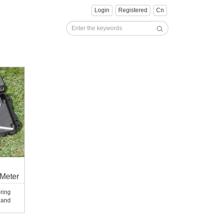
Login
Registered
Cn
Meter
ring
 and
ion,
pension