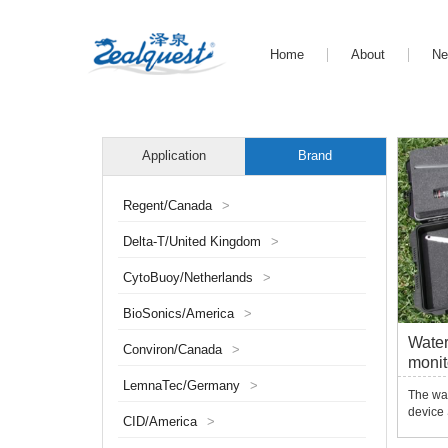
Home
About
N
Application
Brand
Regent/Canada
>
Delta-T/United Kingdom
>
CytoBuoy/Netherlands
>
BioSonics/America
>
Water
Conviron/Canada
>
monit
LemnaTec/Germany
>
The wa
device
CID/America
>
monitor
erosion