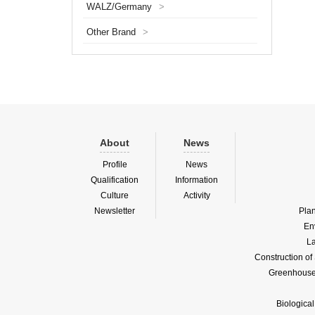
WALZ/Germany
>
of the 
optical
Other Brand
>
About
News
Profile
News
Qualification
Information
Culture
Activity
Newsletter
Pla
En
La
Construction o
Greenhouse 
Biologica