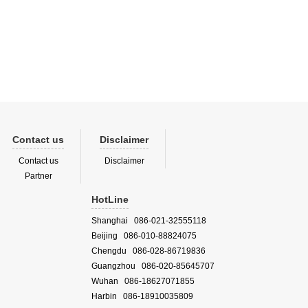
frared
 tu...
Contact us
Disclaimer
Contact us
Disclaimer
Partner
HotLine
Shanghai 086-021-32555118
Beijing 086-010-88824075
Chengdu 086-028-86719836
Guangzhou 086-020-85645707
Wuhan 086-18627071855
Harbin 086-18910035809