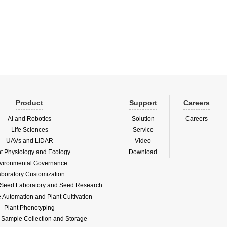
water bottom.It uses 36 near-infrared
of the water bottom.It uses 36 near-in
 backscatter sensors to measure tu...
optical backscatter sensors to measure
Product
Support
Careers
AI and Robotics
Solution
Careers
Life Sciences
Service
UAVs and LiDAR
Video
nt Physiology and Ecology
Download
vironmental Governance
boratory Customization
f Seed Laboratory and Seed Research
Automation and Plant Cultivation
Plant Phenotyping
l Sample Collection and Storage