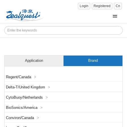
Login
Registered
Cn
Application
Brand
Regent/Canada
>
Delta-T/United Kingdom
>
CytoBuoy/Netherlands
>
BioSonics/America
>
Conviron/Canada
>