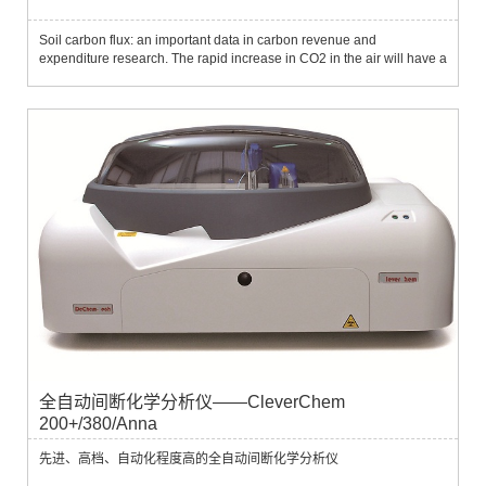
Soil carbon flux: an important data in carbon revenue and
expenditure research. The rapid increase in CO2 in the air will have a
huge impact on future climate, and this issue has gradually become a
focus of international political and economic research...
全自动间断化学分析仪——CleverChem
200+/380/Anna
先进、高档、自动化程度高的全自动间断化学分析仪