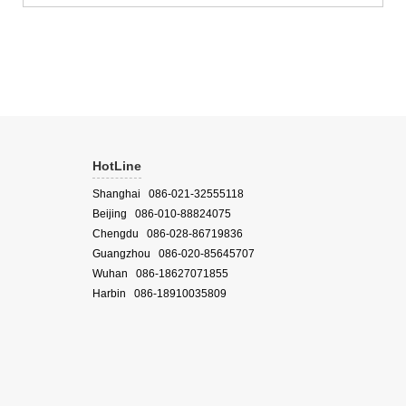
Microbial ecology Soil biomass Influence of insect...
HotLine
Shanghai 086-021-32555118
Beijing 086-010-88824075
Chengdu 086-028-86719836
Guangzhou 086-020-85645707
Wuhan 086-18627071855
Harbin 086-18910035809