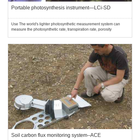
Portable photosynthesis instrument—LCi-SD
Use The world's lighter photosynthetic measurement system can
measure the photosynthetic rate, transpiration rate, porosity
conductivity and other parameters related to plant photosynthesis
under natural conditions.Features: Light weight, ultra-portabl...
Soil carbon flux monitoring system--ACE