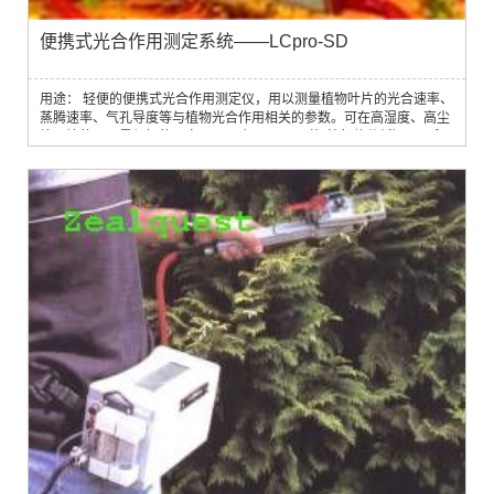
便携式光合作用测定系统——LCpro-SD
用途： 轻便的便携式光合作用测定仪，用以测量植物叶片的光合速率、
蒸腾速率、气孔导度等与植物光合作用相关的参数。可在高湿度、高尘
埃环境使用，是很好的研究工具。应用 IRGA（红外气体分析）原理和
双激光调谐快速响应水蒸气传感器，根据精密测量叶片表面 CO2 浓度
及水分的变化情况来考察叶片与植物光合作用相关的参数。特点：完全
自动、独立控制环境参数(H2O，CO2，温度，PAR) 精确测量 CO2 和
水蒸汽；微型...