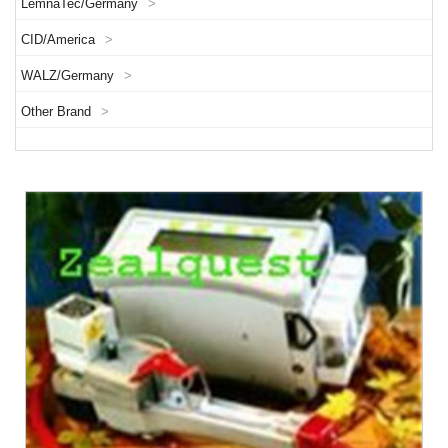
LemnaTec/Germany
>
CID/America
>
WALZ/Germany
>
Other Brand
>