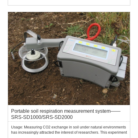
Portable soil respiration measurement system——
SRS-SD1000/SRS-SD2000
Usage: Measuring CO2 exchange in soil under natural environments
has increasingly attracted the interest of researchers. This experiment
can be related to many research applications: Carbon equilibrium