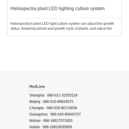
Heliospectra plant LED lighting culture system
Heliospectra's plant LED light culture system can adjust the growth
status, flowering period and growth cycle of plants, and adjust the
taste of vegetables and fruit size by setting the light intensity of light of
different wavelengths to meet differen...
HotLine
Shanghai 086-021-32555118
Beijing 086-010-88824075
Chengdu 086-028-86719836
Guangzhou 086-020-85645707
Wuhan 086-18627071855
Harbin 086-18910035809