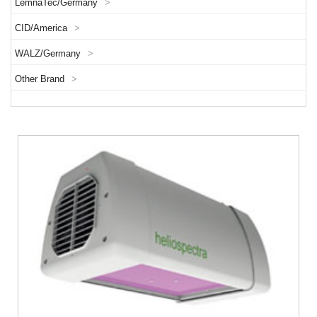
LemnaTec/Germany
>
CID/America
>
WALZ/Germany
>
Other Brand
>