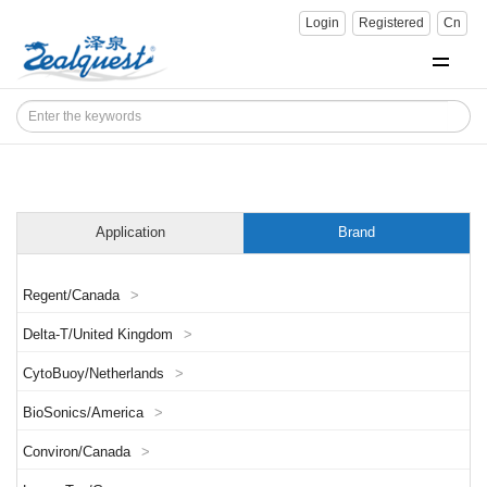
Login
Registered
Cn
Application
Brand
Regent/Canada
>
Delta-T/United Kingdom
>
CytoBuoy/Netherlands
>
BioSonics/America
>
Conviron/Canada
>