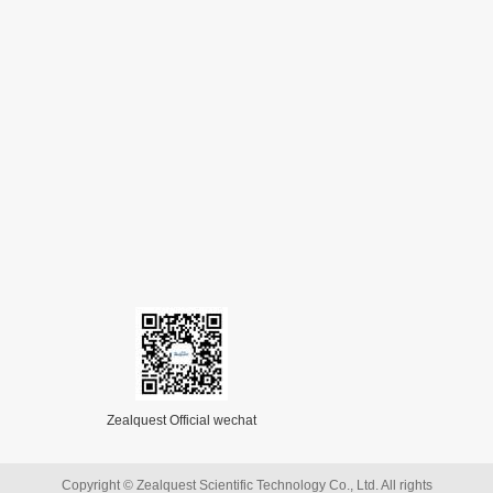
Zealquest Official wechat
Copyright © Zealquest Scientific Technology Co., Ltd. All rights