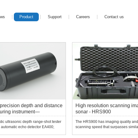
ews
Product
Support
Careers
Contact us
precision depth and distance
High resolution scanning im
uring instrument—
sonar - HRS900
0/EA400/EU400/ECS/400
ic ultrasonic depth range-shot tester
The HRS900 has imaging quality an
 automatic echo detector EA400;
scanning speed that surpasses simila
ho detector EU400; ultra-compact
products.Contactless rotary scanning
etector ECS400/ECT400...
machinery enables it to achieve low 