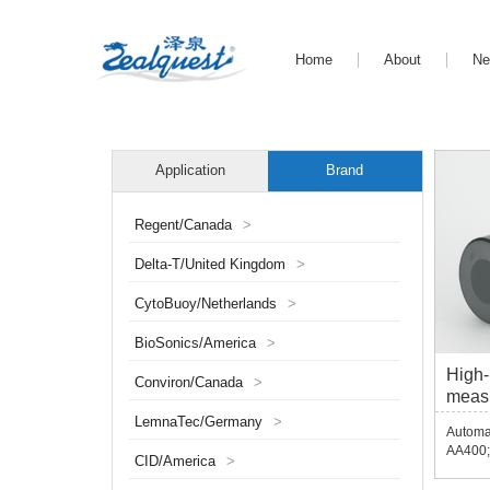
Home
About
N
Application
Brand
Regent/Canada
>
Delta-T/United Kingdom
>
CytoBuoy/Netherlands
>
BioSonics/America
>
High-
Conviron/Canada
>
meas
AA40
LemnaTec/Germany
>
Automat
AA400;
CID/America
>
USB ec
echo d