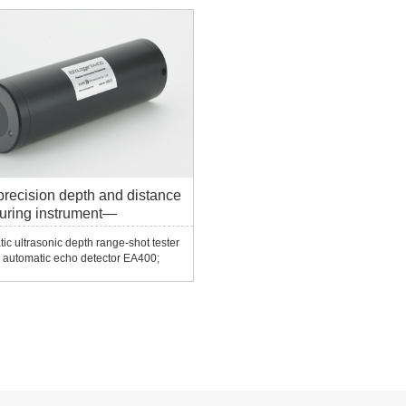
frictionless scanning, and continues t
operate for several years without
failure.Smart sensor techn...
precision depth and distance
uring instrument—
0/EA400/EU400/EC S/400
ic ultrasonic depth range-shot tester
 automatic echo detector EA400;
ho detector EU400; ultra-compact
tector E CS400/ECT400......