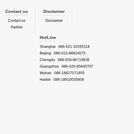
Contact us
Disclaimer
Contact us
Disclaimer
Partner
HotLine
Shanghai 086-021-32555118
Beijing 086-010-88824075
Chengdu 086-028-86719836
Guangzhou 086-020-85645707
Wuhan 086-18627071855
Harbin 086-18910035809