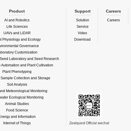
Product
Support
Careers
AI and Robotics
Solution
Careers
Life Sciences
Service
UAVs and LiDAR
Video
nt Physiology and Ecology
Download
vironmental Governance
boratory Customization
f Seed Laboratory and Seed Research
Automation and Plant Cultivation
Plant Phenotyping
l Sample Collection and Storage
Soil Analysis
and Meteorological Monitoring
water Ecological Monitoring
Animal Studies
Food Science
Energy and Information
Internet of Things
Zealquest Official wechat