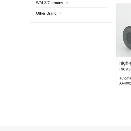
WALZ/Germany
>
Other Brand
>
high-
meas
AA40
automat
AA400;
USB ec
echo de