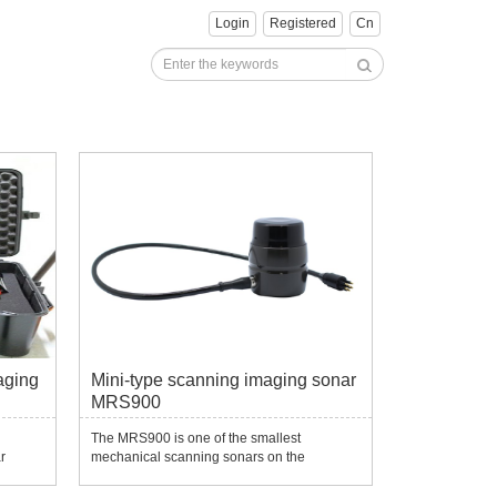
Login
Registered
Cn
aging
Mini-type scanning imaging sonar
MRS900
d
The MRS900 is one of the smallest
r
mechanical scanning sonars on the
market.Despite its compact appearance, its
noise
imaging resolution maintains very high