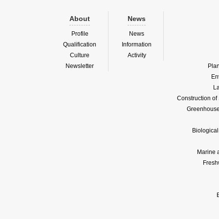
About
News
Profile
News
Qualification
Information
Culture
Activity
Newsletter
Pla
En
La
Construction o
Greenhouse 
Biologica
Marine 
Fresh