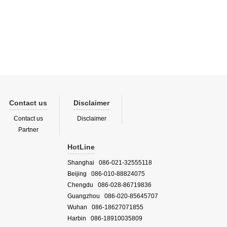
Contact us
Disclaimer
Contact us
Disclaimer
Partner
HotLine
Shanghai 086-021-32555118
Beijing 086-010-88824075
Chengdu 086-028-86719836
Guangzhou 086-020-85645707
Wuhan 086-18627071855
Harbin 086-18910035809