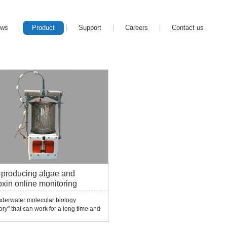
ews
Product
Support
Careers
Contact us
-producing algae and
oxin online monitoring
em ESP
nderwater molecular biology
ory" that can work for a long time and
ically, can conduct qualitative and
ative monitoring of toxin-producing