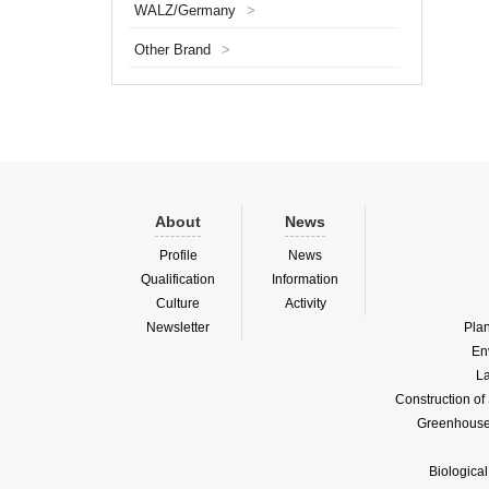
WALZ/Germany
>
algae (
main fu
Other Brand
>
co...
About
News
Profile
News
Qualification
Information
Culture
Activity
Newsletter
Pla
En
La
Construction o
Greenhouse 
Biologica