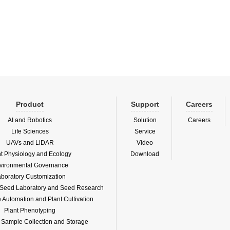
and algatoxin) in situ underwater
nctions 1. Long-term, automatic and
Product
Support
Careers
AI and Robotics
Solution
Careers
Life Sciences
Service
UAVs and LiDAR
Video
nt Physiology and Ecology
Download
vironmental Governance
boratory Customization
f Seed Laboratory and Seed Research
Automation and Plant Cultivation
Plant Phenotyping
l Sample Collection and Storage