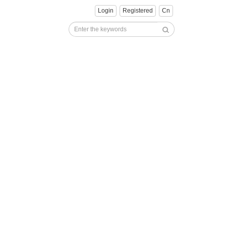
Login
Registered
Cn