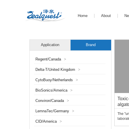
Home
About
N
Application
Brand
Regent/Canada
>
Delta-T/United Kingdom
>
CytoBuoy/Netherlands
>
BioSonics/America
>
Toxic
Conviron/Canada
>
algat
syst
LemnaTec/Germany
>
The "u
laborat
CID/America
>
automat
quantit