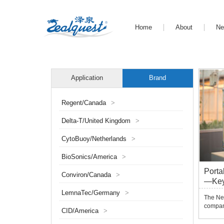
Home
About
N
Application
Brand
Regent/Canada
>
Delta-T/United Kingdom
>
CytoBuoy/Netherlands
>
BioSonics/America
>
Porta
Conviron/Canada
>
—Ke
LemnaTec/Germany
>
The Ne
compan
CID/America
>
phenoty
gene m