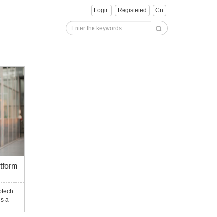
Login
Registered
Cn
tform
otech
is a
type-
ted