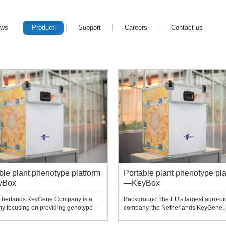
ews
Product
Support
Careers
Contact us
ble plant phenotype platform
Portable plant phenotype pla
yBox
—KeyBox
therlands KeyGene Company is a
Background The EU's largest agro-bi
y focusing on providing genotype-
company, the Netherlands KeyGene, 
pe analysis and trait and associated
company focusing on providing geno
ining services.Since the European
phenotype analysis, trait and associa