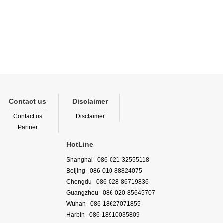
opean
ointly
Contact us
Disclaimer
Contact us
Disclaimer
Partner
HotLine
Shanghai 086-021-32555118
Beijing 086-010-88824075
Chengdu 086-028-86719836
Guangzhou 086-020-85645707
Wuhan 086-18627071855
Harbin 086-18910035809