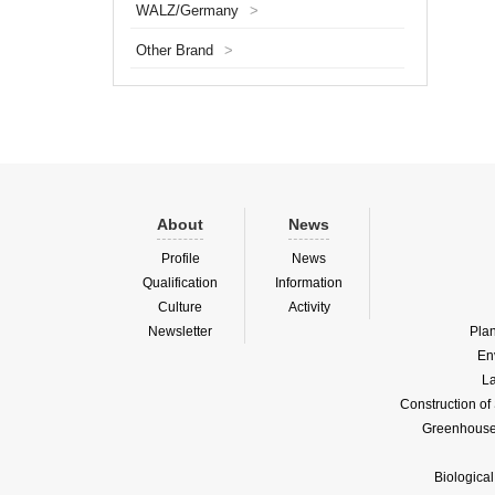
WALZ/Germany
>
plant p
establ
Other Brand
>
LemnaT
About
News
Profile
News
Qualification
Information
Culture
Activity
Newsletter
Pla
En
La
Construction o
Greenhouse 
Biologica