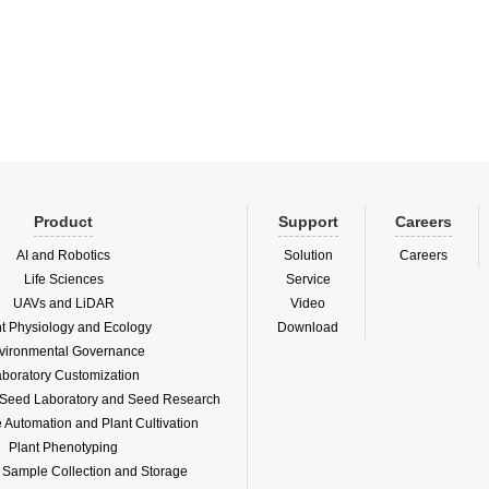
henotype platform PhenoFab, jointly
gene mining services.Since the Eur
ished by KeyGene and Germany's
plant phenotype platform PhenoFab, j
ec, wa...
establish...
Product
Support
Careers
AI and Robotics
Solution
Careers
Life Sciences
Service
UAVs and LiDAR
Video
nt Physiology and Ecology
Download
vironmental Governance
boratory Customization
f Seed Laboratory and Seed Research
Automation and Plant Cultivation
Plant Phenotyping
l Sample Collection and Storage