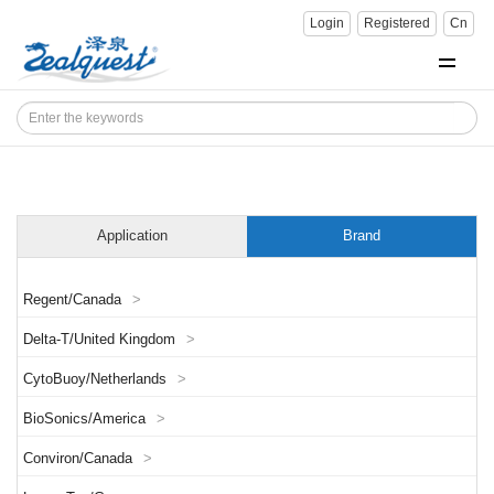
Login
Registered
Cn
Application
Brand
Regent/Canada
>
Delta-T/United Kingdom
>
CytoBuoy/Netherlands
>
BioSonics/America
>
Conviron/Canada
>