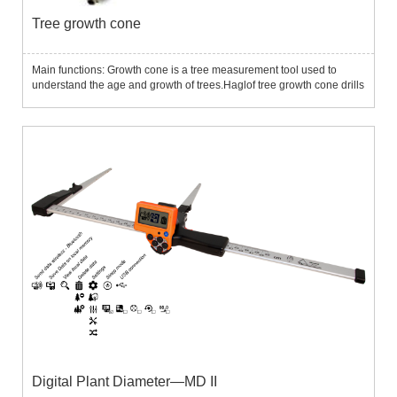
Tree growth cone
Main functions: Growth cone is a tree measurement tool used to
understand the age and growth of trees.Haglof tree growth cone drills
the tree core samples without destroying the normal growth of the
tree, thereby analyzing and determining the tree grow...
Digital Plant Diameter—MD II