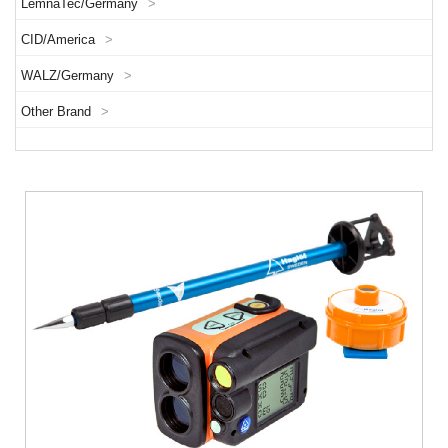
LemnaTec/Germany
>
CID/America
>
WALZ/Germany
>
Other Brand
>