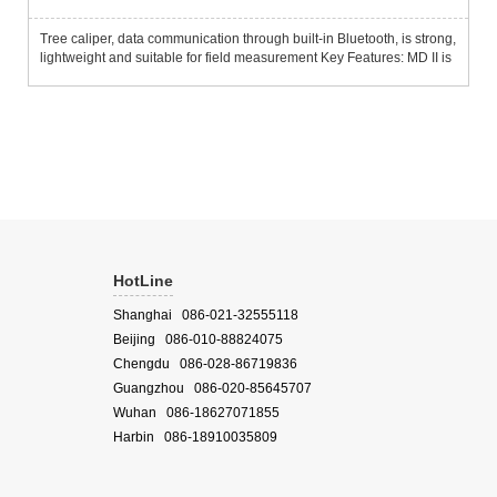
Tree caliper, data communication through built-in Bluetooth, is strong,
lightweight and suitable for field measurement Key Features: MD II is
designed for rapid acquisition of field data and can store thousands
of sets of data about tree type, diamete...
HotLine
Shanghai 086-021-32555118
Beijing 086-010-88824075
Chengdu 086-028-86719836
Guangzhou 086-020-85645707
Wuhan 086-18627071855
Harbin 086-18910035809