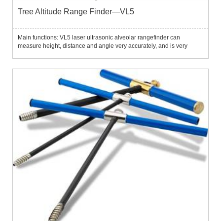
Tree Altitude Range Finder—VL5
Main functions: VL5 laser ultrasonic alveolar rangefinder can
measure height, distance and angle very accurately, and is very
suitable for use in forests, fields and other outdoor environments.The
instrument integrates tilt sensor, laser and ultrasonic...