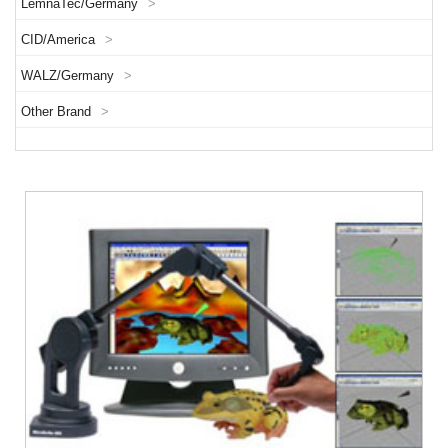
LemnaTec/Germany
>
CID/America
>
WALZ/Germany
>
Other Brand
>