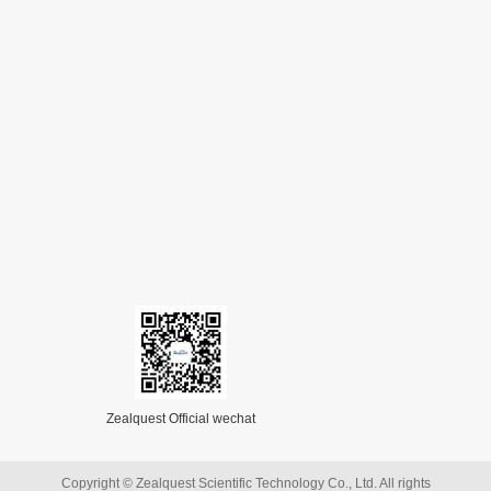
Zealquest Official wechat
Copyright © Zealquest Scientific Technology Co., Ltd. All rights