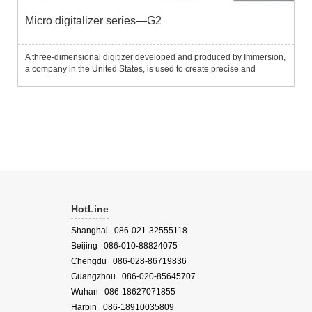
Micro digitalizer series—G2
A three-dimensional digitizer developed and produced by Immersion,
a company in the United States, is used to create precise and
detailed three-dimensional computer models.It is composed of three-
stage carbon fiber arms, with built-in high-precision po...
HotLine
Shanghai 086-021-32555118
Beijing 086-010-88824075
Chengdu 086-028-86719836
Guangzhou 086-020-85645707
Wuhan 086-18627071855
Harbin 086-18910035809