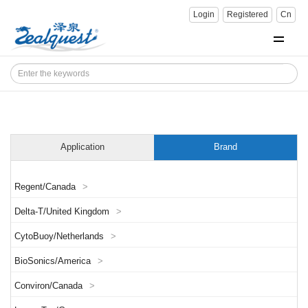
Login
Registered
Cn
Application
Brand
Regent/Canada
>
Delta-T/United Kingdom
>
CytoBuoy/Netherlands
>
BioSonics/America
>
Conviron/Canada
>