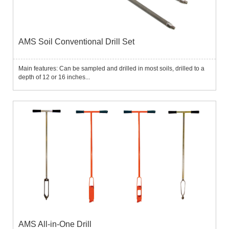
AMS Soil Conventional Drill Set
Main features: Can be sampled and drilled in most soils, drilled to a
depth of 12 or 16 inches...
AMS All-in-One Drill