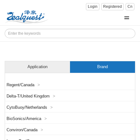
Login
Registered
Cn
Application
Brand
Regent/Canada
>
Delta-T/United Kingdom
>
CytoBuoy/Netherlands
>
BioSonics/America
>
Conviron/Canada
>