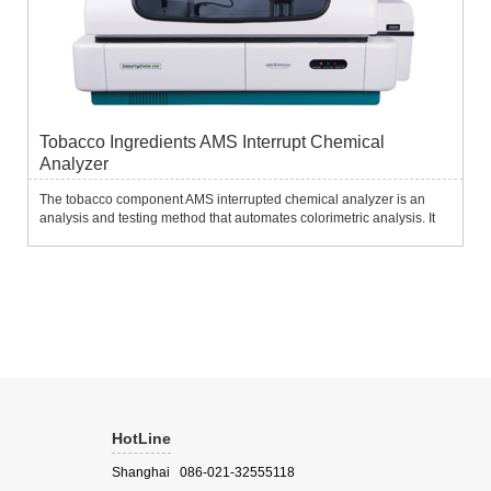
Tobacco Ingredients AMS Interrupt Chemical
Analyzer
The tobacco component AMS interrupted chemical analyzer is an
analysis and testing method that automates colorimetric analysis. It
completely simulates the artificial colorimetric method. The sample,
reagent and color developer are added to the color t...
HotLine
Shanghai 086-021-32555118