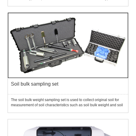
samplers for different soil types. Application fields: It is widely used in
agricultural science, soil science,...
Soil bulk sampling set
The soil bulk weight sampling set is used to collect original soil for
measurement of soil characteristics such as soil bulk weight and soil
characteristic curves.The set includes a 2-inch bulk heavy sampler, a
2.5-inch open drill, a 2.75-inch conventi...