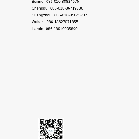
Beijing 086-010-88824075
Chengdu 086-028-86719836
Guangzhou 086-020-85645707
Wuhan 086-18627071855
Harbin 086-18910035809