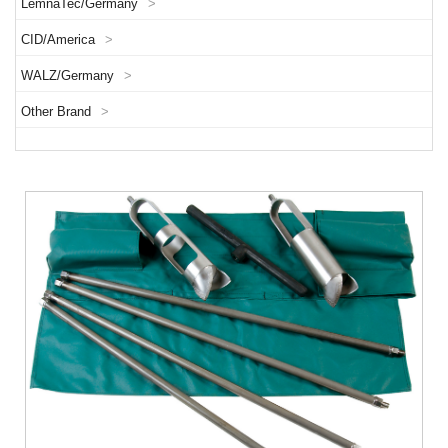
LemnaTec/Germany
>
CID/America
>
WALZ/Germany
>
Other Brand
>