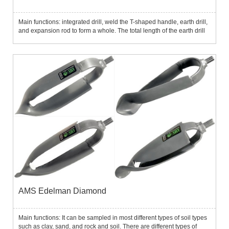
Main functions: integrated drill, weld the T-shaped handle, earth drill,
and expansion rod to form a whole. The total length of the earth drill
is 122cm or 135cm, and it can be drilled up to 1m below the ground.
The earth drill is cheap and has a light...
AMS Edelman Diamond
Main functions: It can be sampled in most different types of soil types
such as clay, sand, and rock and soil. There are different types of