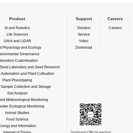
Product
Support
Careers
AI and Robotics
Solution
Careers
Life Sciences
Service
UAVs and LiDAR
Video
nt Physiology and Ecology
Download
vironmental Governance
boratory Customization
f Seed Laboratory and Seed Research
Automation and Plant Cultivation
Plant Phenotyping
l Sample Collection and Storage
Soil Analysis
and Meteorological Monitoring
water Ecological Monitoring
Animal Studies
Food Science
Energy and Information
Internet of Things
Zealquest Official wechat