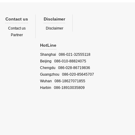
Contact us
Disclaimer
Contact us
Disclaimer
Partner
HotLine
Shanghai 086-021-32555118
Beijing 086-010-88824075
Chengdu 086-028-86719836
Guangzhou 086-020-85645707
Wuhan 086-18627071855
Harbin 086-18910035809