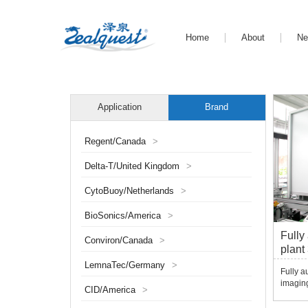
Home
About
N
Application
Brand
Regent/Canada
>
Delta-T/United Kingdom
>
CytoBuoy/Netherlands
>
BioSonics/America
>
Fully
Conviron/Canada
>
plant
Scan
LemnaTec/Germany
>
Fully a
imaging
CID/America
>
assista
physiol