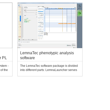
material analysis algorithms to automatically
t a
generate phenotypic parameters. It can
expo...
LemnaTec phenotypic analysis
r PL
software
ystem -
The LemnaTec software package is divided
of the
into different parts: LemnaLauncher serves
of
as the entry point to quickly evaluate
measurements; LemnaControl software
performs experimental imaging setup and
t a
instrument control; LemnaBase provides
database infra...