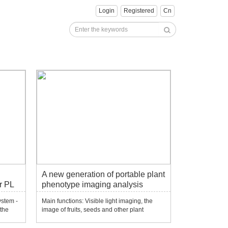
Login
Registered
Cn
A new generation of portable plant
r PL
phenotype imaging analysis
system-PhenoBox
ystem -
Main functions: Visible light imaging, the
 the
image of fruits, seeds and other plant
of
materials such as fruits and seeds. Open
source software can add different plant