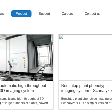
ews
Product
Support
Careers
Contact us
 automatic high-throughput
Benchtop plant phenotypic
 3D imaging system—
imaging system—Scanalyze
alyzer 3D
utomatic and high-throughput 3D
Benchtop plant phenotype imaging s
 of large numbers of plants, powerful
Scanalyzer PL is a simpler version of
nts for plant phenotype and
Scanalyzer series. It can choose one 
ogical research from seedlings to
visible light (VIS), near-infrared (NIR),