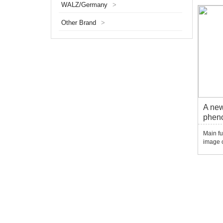
WALZ/Germany
>
adults.
mutant
Other Brand
>
screeni
A new
pheno
syst
Main fu
image o
materia
source 
materia
generat
expo...