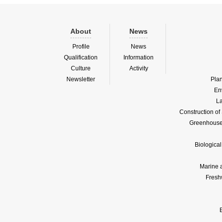
About
News
Profile
News
Qualification
Information
Culture
Activity
Newsletter
Pla
En
La
Construction o
Greenhouse 
Biologica
Marine 
Fresh