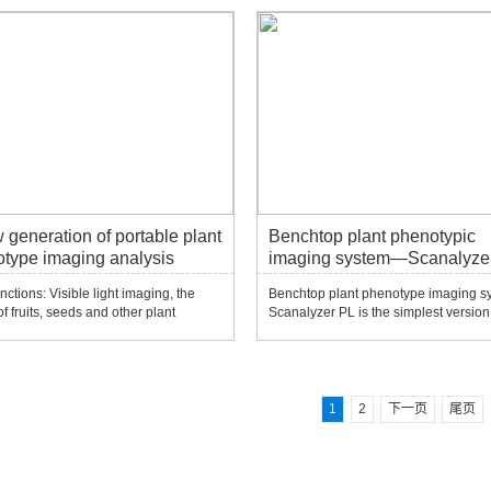
 Powerful tools for genetic breeding,
infrared (IR) or fluorescence imaging
 plant screening, and phenotype
cameras. The camera is fixed, withou
ng...
transmis...
 generation of portable plant
Benchtop plant phenotypic
type imaging analysis
imaging system—Scanalyze
em-PhenoBox
nctions: Visible light imaging, the
Benchtop plant phenotype imaging s
f fruits, seeds and other plant
Scanalyzer PL is the simplest version 
ls such as fruits and seeds. Open
Scanalyzer series. It can choose one 
software can add different plant
visible light (VIS), near-infrared (NIR),
l analysis algorithms to automatically
infrared (IR) or fluorescence imaging
e phenotypic parameters. It can
cameras. The camera is fixed, withou
trans...
1
2
下一页
尾页