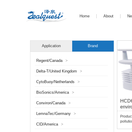
Home
About
N
Application
Brand
Regent/Canada
>
Delta-T/United Kingdom
>
CytoBuoy/Netherlands
>
BioSonics/America
>
HCD68
Conviron/Canada
>
envir
LemnaTec/Germany
>
Produc
polluti
CID/America
>
integra
Yunnon