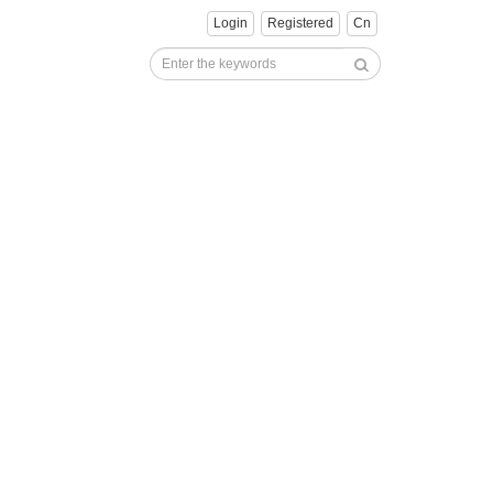
Login
Registered
Cn