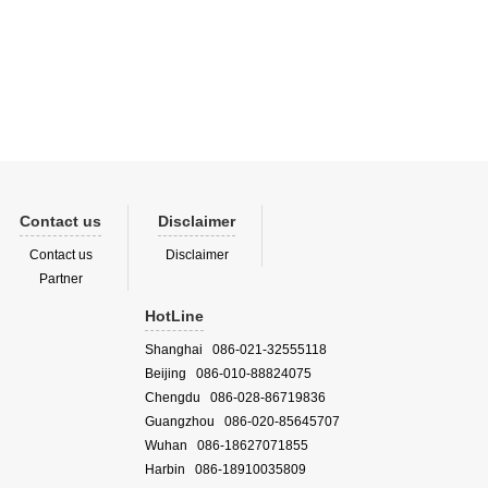
Contact us
Disclaimer
Contact us
Disclaimer
Partner
HotLine
Shanghai 086-021-32555118
Beijing 086-010-88824075
Chengdu 086-028-86719836
Guangzhou 086-020-85645707
Wuhan 086-18627071855
Harbin 086-18910035809