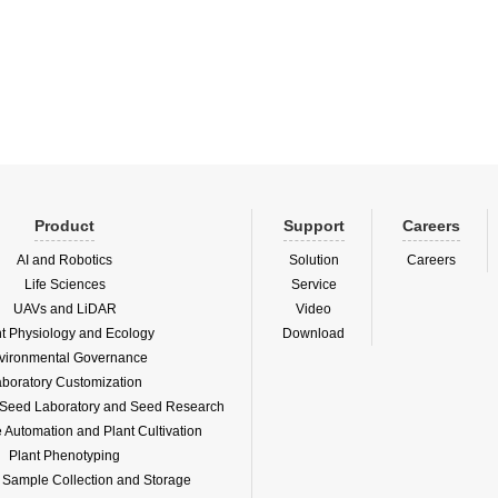
ingly severe environmental
on situation. It monitors six pollutant
ers: PM2....
Product
Support
Careers
AI and Robotics
Solution
Careers
Life Sciences
Service
UAVs and LiDAR
Video
nt Physiology and Ecology
Download
vironmental Governance
boratory Customization
f Seed Laboratory and Seed Research
Automation and Plant Cultivation
Plant Phenotyping
l Sample Collection and Storage