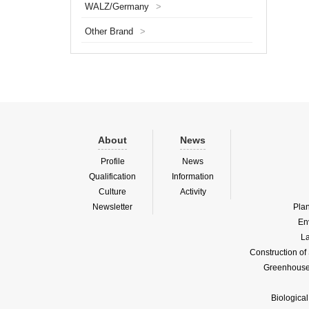
WALZ/Germany
>
increas
protecti
Other Brand
>
paramet
About
News
Profile
News
Qualification
Information
Culture
Activity
Newsletter
Pla
En
La
Construction o
Greenhouse 
Biologica