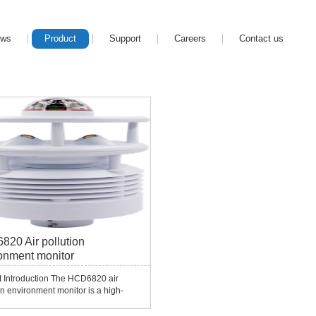
ews
Product
Support
Careers
Contact us
20 Air pollution
onment monitor
t Introduction The HCD6820 air
on environment monitor is a high-
tion instrument developed by
g Smart Company in response to the