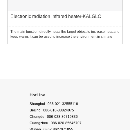
Electronic radiation infrared heater-KALGLO
The main function directly heats the target object to increase heat and
keep warm. It can be used to increase the environment in climate
change research to analyze changes in plant and soil characteristics
under temperature changes; it can also be used...
HotLine
Shanghai 086-021-32555118
Beijing 086-010-88824075
Chengdu 086-028-86719836
Guangzhou 086-020-85645707
Wuhan 086-18627071855