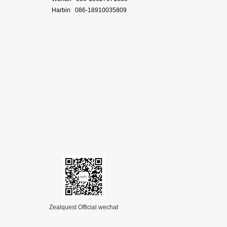
Harbin 086-18910035809
Zealquest Official wechat