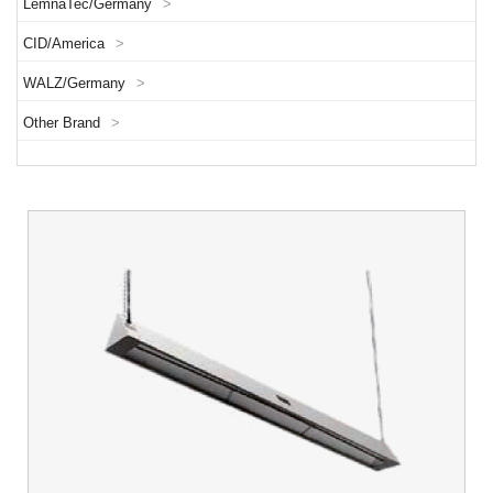
LemnaTec/Germany
>
CID/America
>
WALZ/Germany
>
Other Brand
>