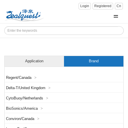
Login
Registered
Cn
Application
Brand
Regent/Canada
>
Delta-T/United Kingdom
>
CytoBuoy/Netherlands
>
BioSonics/America
>
Conviron/Canada
>