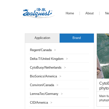
Home
About
N
Application
Brand
Regent/Canada
>
Delta-T/United Kingdom
>
CytoBuoy/Netherlands
>
BioSonics/America
>
CytoB
Conviron/Canada
>
phyto
LemnaTec/Germany
>
Main fu
phytopl
CID/America
>
function
can sc