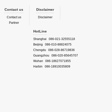
Contact us
Disclaimer
Contact us
Disclaimer
Partner
HotLine
Shanghai 086-021-32555118
Beijing 086-010-88824075
Chengdu 086-028-86719836
Guangzhou 086-020-85645707
Wuhan 086-18627071855
Harbin 086-18910035809