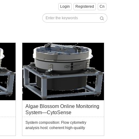
Login
Registered
Cn
Algae Blossom Online Monitoring
System—CytoSense
System composition: Flow cytometry
analysis host: coherent high-quality
continuous solid-state laser, standard
gth
wavelength 488nm, optional wavelength