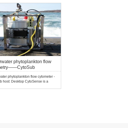
 optical signals (scattering,
445nm, 635nm, 640nm, 660nm, etc. U
cence) 3. It can realize high-
detectors can be configured (the dete
cy ...
channels include FW...
water phytoplankton flow
metry——CytoSub
ter phytoplankton flow cytometer -
b host: Desktop CytoSense is a
proof design and can be used in the
ut cannot be used
ater.CytoSense and an underwater
 (SUB MODULE) form the
ter flow cytometer CytoSub.Und...