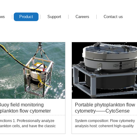
ews
Product
Support
Careers
Contact us
uoy field monitoring
Portable phytoplankton flow
plankton flow cytometer
cytometry——CytoSense
nctions 1. Professionally analyze
System composition: Flow cytometry
ankton cells, and have the classic
analysis host: coherent high-quality
s of traditional flow cytometry 2. It
continuous solid-state laser, standard
an and record dynamic changes of
wavelength 488nm, optional wavelen