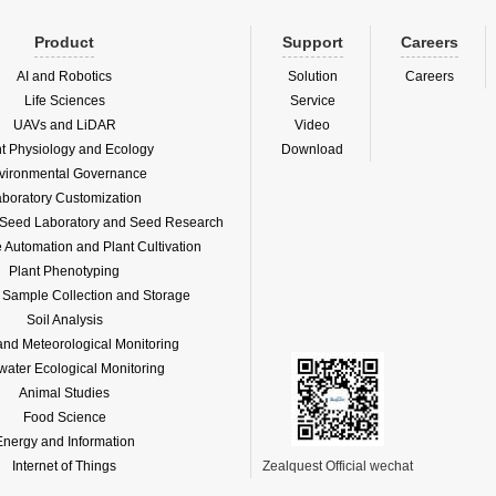
Product
Support
Careers
AI and Robotics
Solution
Careers
Life Sciences
Service
UAVs and LiDAR
Video
nt Physiology and Ecology
Download
vironmental Governance
boratory Customization
f Seed Laboratory and Seed Research
Automation and Plant Cultivation
Plant Phenotyping
l Sample Collection and Storage
Soil Analysis
and Meteorological Monitoring
water Ecological Monitoring
Animal Studies
Food Science
Energy and Information
Internet of Things
Zealquest Official wechat