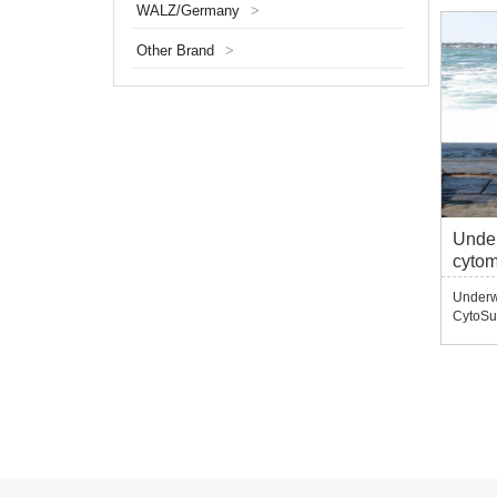
WALZ/Germany
>
various
fluores
Other Brand
>
frequen
Under
cyto
Underwa
CytoSu
splash-
wild, b
underw
module
underwa