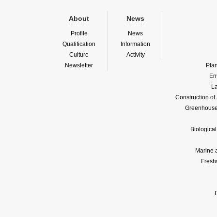
About
News
Profile
News
Qualification
Information
Culture
Activity
Newsletter
Pla
En
La
Construction o
Greenhouse 
Biologica
Marine 
Fresh