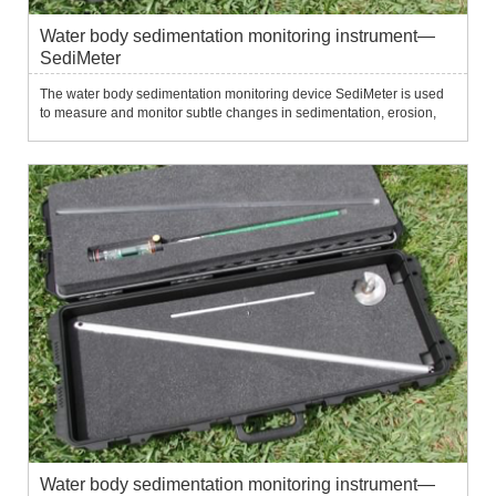
Water body sedimentation monitoring instrument—
SediMeter
The water body sedimentation monitoring device SediMeter is used
to measure and monitor subtle changes in sedimentation, erosion,
siltation, erosion and resuspension of the water bottom.It uses 36
near-infrared optical backscatter sensors to measure tu...
Water body sedimentation monitoring instrument—