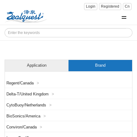
Login
Registered
Cn
Application
Brand
Regent/Canada
>
Delta-T/United Kingdom
>
CytoBuoy/Netherlands
>
BioSonics/America
>
Conviron/Canada
>