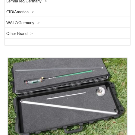
LemnaTec/Germany
>
CID/America
>
WALZ/Germany
>
Other Brand
>