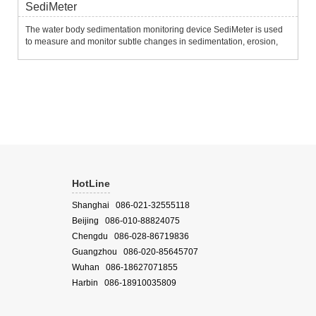
SediMeter
The water body sedimentation monitoring device SediMeter is used
to measure and monitor subtle changes in sedimentation, erosion,
siltation, erosion and resuspension of the water bottom.It uses 36
near-infrared optical backscatter sensors to measure tu...
HotLine
Shanghai 086-021-32555118
Beijing 086-010-88824075
Chengdu 086-028-86719836
Guangzhou 086-020-85645707
Wuhan 086-18627071855
Harbin 086-18910035809